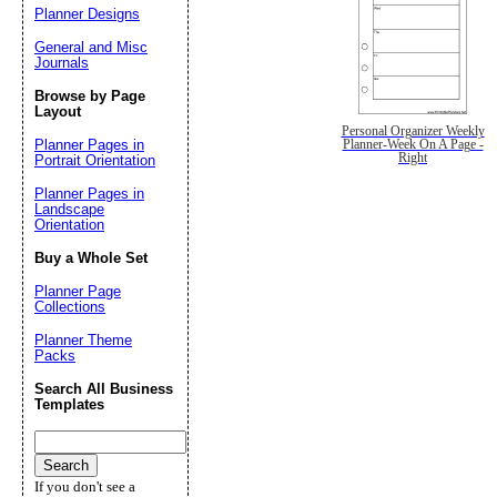
Planner Designs
General and Misc
Journals
Browse by Page
Layout
Personal Organizer Weekly
Planner Pages in
Planner-Week On A Page -
Right
Portrait Orientation
Planner Pages in
Landscape
Orientation
Buy a Whole Set
Planner Page
Collections
Planner Theme
Packs
Search All Business
Templates
If you don't see a