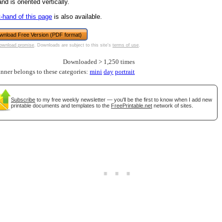
nd is oriented vertically.
tional)
t-hand of this page
is also available.
wnload Free Version (PDF format)
ownload promise
. Downloads are subject to this site's
terms of use
.
Downloaded > 1,250 times
anner belongs to these categories:
mini
day
portrait
Subscribe
to my free weekly newsletter — you'll be the first to know when I add new
printable documents and templates to the
FreePrintable.net
network of sites.
gestion
Close