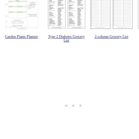
Garden Plants Planner
Type 2 Diabetes Grocery
2-column Grocery List
List