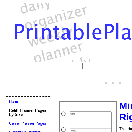
Home
Mi
Refill Planner Pages
Ri
by Size
Cahier Planner Pages
This da