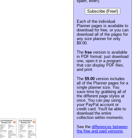
spam, ever!)
Subscribe (Free!)
Each of the individual
Planner pages is available to
download for free, or you can
download all of the pages for
any size planner for only
$9.00.
The
free
version is available
in PDF format: just download
one, open it in a program
that can display PDF files,
and print.
The
$9.00
version includes
all of the Planner pages for a
single planner size. You
save time by grabbing all of
the different page styles at
once. You can pay using
your PayPal account or
credit card. You'll be able to
download the entire
collection within moments.
See the
differences between
the free and paid versions
.