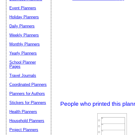
Event Planners
Holiday Planners
Daily Planners
Weekly Planners
Monthly Planners
Yearly Planners
School Planner
Pages
Travel Journals
Coordinated Planners
Planners for Authors
Stickers for Planners
People who printed this planner
Health Planners
Household Planners
Project Planners