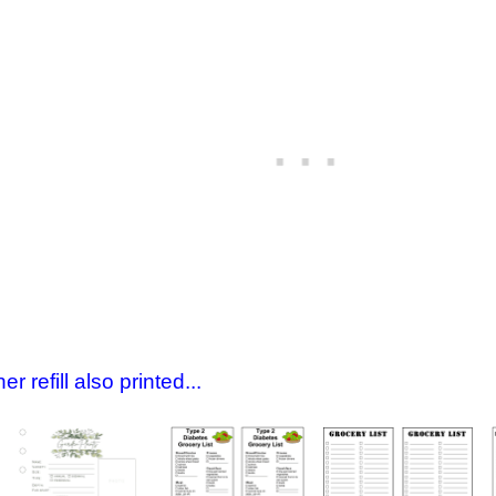
 refill also printed...