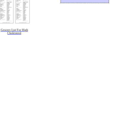
Grocery List For High
Cholesterol