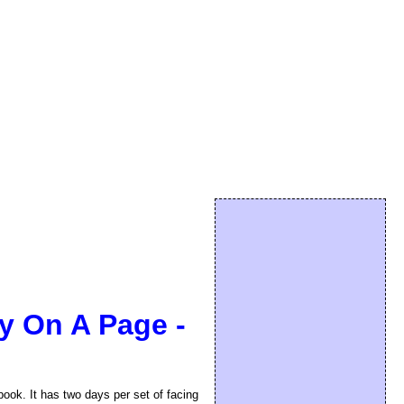
ay On A Page -
book. It has two days per set of facing