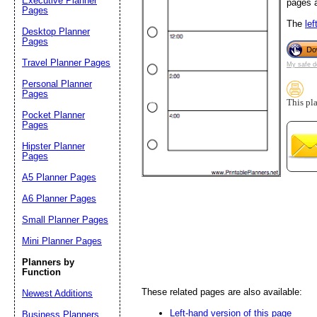
Executive Planner
pages a
Pages
Email address:
(op
The
lef
Desktop Planner
Pages
Do
Travel Planner Pages
Suggestion:
My safe d
Personal Planner
Pages
This pl
Pocket Planner
Pages
Hipster Planner
Pages
A5 Planner Pages
Submit Sug
A6 Planner Pages
Small Planner Pages
Mini Planner Pages
Planners by
Function
These related pages are also available:
Newest Additions
Left-hand version of this page
Business Planners