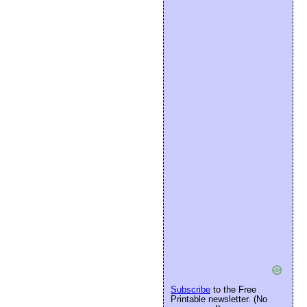
Subscribe
to the Free
Printable newsletter. (No