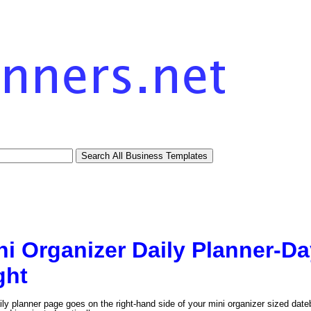
ni Organizer Daily Planner-D
ght
ily planner page goes on the right-hand side of your mini organizer sized date