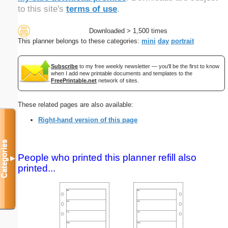
to this site's
terms of use
.
Downloaded > 1,500 times
This planner belongs to these categories:
mini
day
portrait
Subscribe
to my free weekly newsletter — you'll be the first to know
when I add new printable documents and templates to the
FreePrintable.net
network of sites.
These related pages are also available:
Right-hand version of this page
Categories
People who printed this planner refill also
▼
printed...