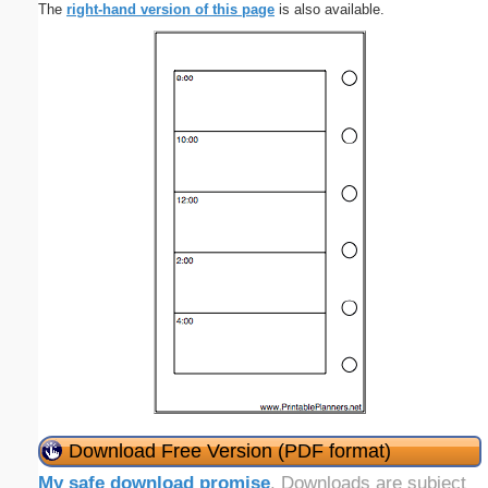
The
right-hand version of this page
is also available.
Download Free Version (PDF format)
My safe download promise
. Downloads are subject