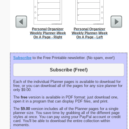
Personal Organizer
Personal Organizer
Phoneti
Weekly Planner-Week
Weekly Planner-Week
C
On A Page - Right
On A Page - Left
Subscribe
to the Free Printable newsletter. (No spam, ever!)
Subscribe (Free!)
Each of the individual Planner pages is available to download for
free, or you can download all of the pages for any size planner for
only $9.00.
The
free
version is available in PDF format: just download one,
open it in a program that can display PDF files, and print.
The
$9.00
version includes all of the Planner pages for a single
planner size. You save time by grabbing all of the different page
styles at once. You can pay using your PayPal account or credit
card. You'll be able to download the entire collection within
moments.