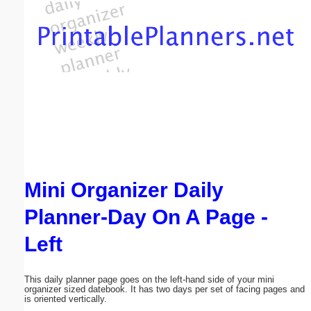
Email address:
(optional)
Suggestion:
Mini Organizer Daily
Submit Suggestion
Close
Planner-Day On A Page -
Left
This daily planner page goes on the left-hand side of your mini
organizer sized datebook. It has two days per set of facing pages and
is oriented vertically.