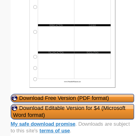
Download Free Version (PDF format)
Download Editable Version for $4 (Microsoft
Word format)
My safe download promise
. Downloads are subject
to this site's
terms of use
.