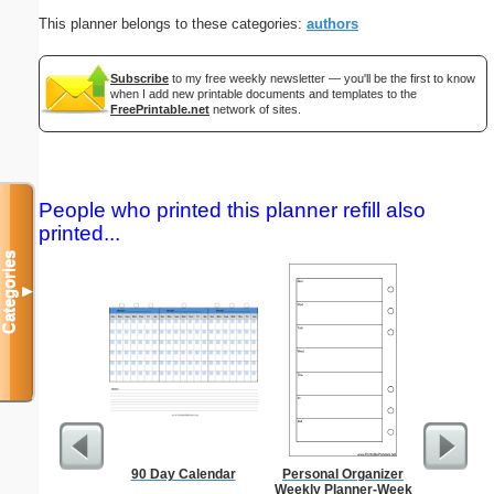
This planner belongs to these categories:
authors
Subscribe
to my free weekly newsletter — you'll be the first to know
when I add new printable documents and templates to the
FreePrintable.net
network of sites.
People who printed this planner refill also
printed...
Categories
▼
90 Day Calendar
Personal Organizer
Chines
Weekly Planner-Week