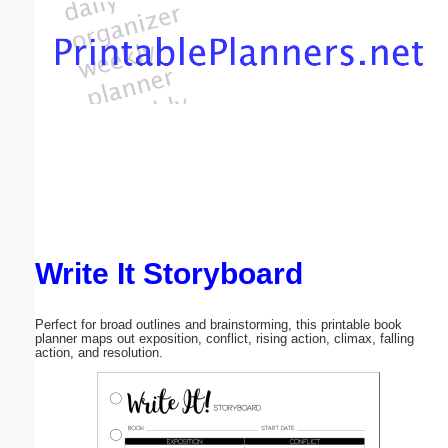
Email address:
(optional)
Suggestion:
Write It Storyboard
Submit Suggestion
Close
Perfect for broad outlines and brainstorming, this printable book
planner maps out exposition, conflict, rising action, climax, falling
action, and resolution.