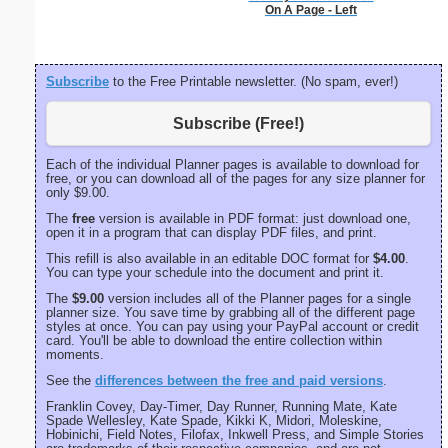
On A Page - Left
Subscribe
to the Free Printable newsletter. (No spam, ever!)
Subscribe (Free!)
Each of the individual Planner pages is available to download for
free, or you can download all of the pages for any size planner for
only $9.00.
The
free
version is available in PDF format: just download one,
open it in a program that can display PDF files, and print.
This refill is also available in an editable DOC format for
$4.00
.
You can type your schedule into the document and print it.
The
$9.00
version includes all of the Planner pages for a single
planner size. You save time by grabbing all of the different page
styles at once. You can pay using your PayPal account or credit
card. You'll be able to download the entire collection within
moments.
See the
differences between the free and paid versions
.
Franklin Covey, Day-Timer, Day Runner, Running Mate, Kate
Spade Wellesley, Kate Spade, Kikki K, Midori, Moleskine,
Hobinichi, Field Notes, Filofax, Inkwell Press, and Simple Stories