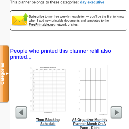
This planner belongs to these categories:
day
executive
Subscribe
to my free weekly newsletter — you'll be the first to know
when I add new printable documents and templates to the
FreePrintable.net
network of sites.
People who printed this planner refill also
printed...
Categories
▼
Time-Blocking
A5 Organizer Monthly
Anti-In
Schedule
Planner-Month On A
Groc
Page - Right