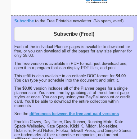
(landscape)
Subscribe
to the Free Printable newsletter. (No spam, ever!)
Subscribe (Free!)
Each of the individual Planner pages is available to download for
free, or you can download all of the pages for any size planner for
only $9.00.
The
free
version is available in PDF format: just download one,
open it in a program that can display PDF files, and print.
This refill is also available in an editable DOC format for
$4.00
.
You can type your schedule into the document and print it.
The
$9.00
version includes all of the Planner pages for a single
planner size. You save time by grabbing all of the different page
styles at once. You can pay using your PayPal account or credit
card. You'll be able to download the entire collection within
moments.
See the
differences between the free and paid versions
.
Franklin Covey, Day-Timer, Day Runner, Running Mate, Kate
Spade Wellesley, Kate Spade, Kikki K, Midori, Moleskine,
Hobinichi, Field Notes, Filofax, Inkwell Press, and Simple Stories
are trademarks of their respective companies, and are not