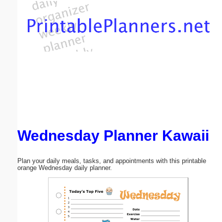
Email address:
(optional)
Suggestion:
Wednesday Planner Kawaii
Submit Suggestion
Close
Plan your daily meals, tasks, and appointments with this printable
orange Wednesday daily planner.