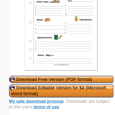
Download Free Version (PDF format)
Download Editable Version for $4 (Microsoft
Word format)
My safe download promise
. Downloads are subject
to this site's
terms of use
.