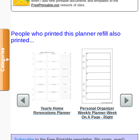
when I add new printable documents and templates to the
FreePrintable.net
network of sites.
People who printed this planner refill also
printed...
Categories
▼
Yearly Home
Personal Organizer
Type 2
Renovations Planner
Weekly Planner-Week
Groc
On A Page - Right
Subscribe
to the Free Printable newsletter. (No spam, ever!)