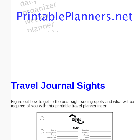
Email address:
(optional)
Suggestion:
Travel Journal Sights
Submit Suggestion
Close
Figure out how to get to the best sight-seeing spots and what will be
required of you with this printable travel planner insert.