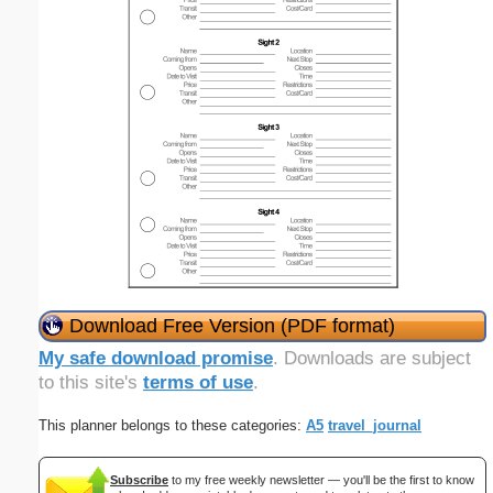
Download Free Version (PDF format)
My safe download promise
. Downloads are subject
to this site's
terms of use
.
This planner belongs to these categories:
A5
travel_journal
Subscribe
to my free weekly newsletter — you'll be the first to know