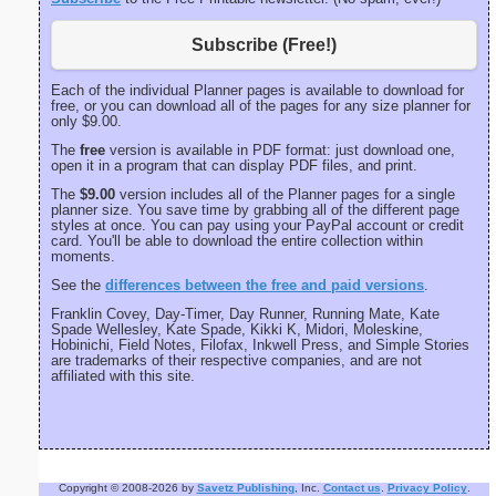
Subscribe (Free!)
Each of the individual Planner pages is available to download for
free, or you can download all of the pages for any size planner for
only $9.00.
The
free
version is available in PDF format: just download one,
open it in a program that can display PDF files, and print.
The
$9.00
version includes all of the Planner pages for a single
planner size. You save time by grabbing all of the different page
styles at once. You can pay using your PayPal account or credit
card. You'll be able to download the entire collection within
moments.
See the
differences between the free and paid versions
.
Franklin Covey, Day-Timer, Day Runner, Running Mate, Kate
Spade Wellesley, Kate Spade, Kikki K, Midori, Moleskine,
Hobinichi, Field Notes, Filofax, Inkwell Press, and Simple Stories
are trademarks of their respective companies, and are not
affiliated with this site.
Copyright © 2008-2026 by
Savetz Publishing
, Inc.
Contact us
.
Privacy Policy
.