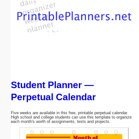
Email address:
(optional)
Suggestion:
Student Planner —
Submit Suggestion
Close
Perpetual Calendar
Five weeks are available in this free, printable perpetual calendar.
High school and college students can use this template to organize
each month's worth of assignments, tests and projects.