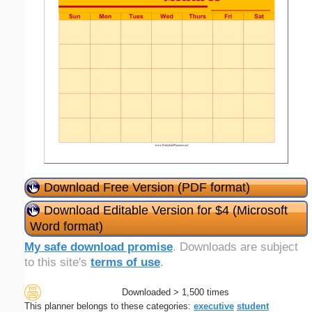
Download Free Version (PDF format)
Download Editable Version for $4 (Microsoft
Word format)
My safe download promise
. Downloads are subject
to this site's
terms of use
.
Downloaded > 1,500 times
This planner belongs to these categories:
executive
student