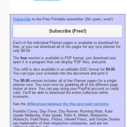
Subscribe
to the Free Printable newsletter. (No spam, ever!)
Subscribe (Free!)
Each of the individual Planner pages is available to download for
free, or you can download all of the pages for any size planner for
only $9.00.
The
free
version is available in PDF format: just download one,
open it in a program that can display PDF files, and print.
This refill is also available in an editable DOC format for
$4.00
.
You can type your schedule into the document and print it.
The
$9.00
version includes all of the Planner pages for a single
planner size. You save time by grabbing all of the different page
styles at once. You can pay using your PayPal account or credit
card. You'll be able to download the entire collection within
moments.
See the
differences between the free and paid versions
.
Franklin Covey, Day-Timer, Day Runner, Running Mate, Kate
Spade Wellesley, Kate Spade, Kikki K, Midori, Moleskine,
Hobinichi, Field Notes, Filofax, Inkwell Press, and Simple Stories
are trademarks of their respective companies, and are not