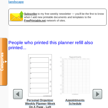
landscape
Subscribe
to my free weekly newsletter — you'll be the first to know
when I add new printable documents and templates to the
FreePrintable.net
network of sites.
People who printed this planner refill also
printed...
Categories
▼
Personal Organizer
Appointments
Seating
Weekly Planner-Week
Schedule
Sub
On A Page - Left