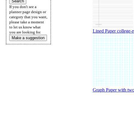
If you don't see a
planner page design or
category that you want,
please take a moment
to let us know what
Lined Paper college-ru
you are looking for.
Make a suggestion
Graph Paper with two 