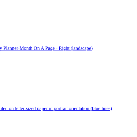
 Planner-Month On A Page - Right (landscape)
ed on letter-sized paper in portrait orientation (blue lines)