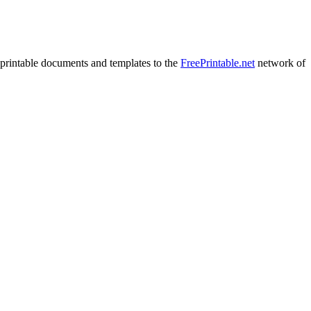
printable documents and templates to the
FreePrintable.net
network of