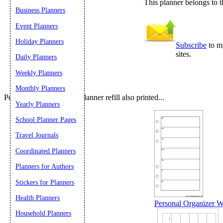
This planner belongs to t
Business Planners
Submit Sug
Event Planners
Holiday Planners
Subscribe
to my
sites.
Daily Planners
Weekly Planners
Monthly Planners
People who printed this planner refill also printed...
Yearly Planners
School Planner Pages
Travel Journals
Coordinated Planners
Planners for Authors
Stickers for Planners
Health Planners
Personal Organizer W
Household Planners