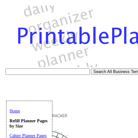
Home
Refill Planner Pages
by Size
Cahier Planner Pages