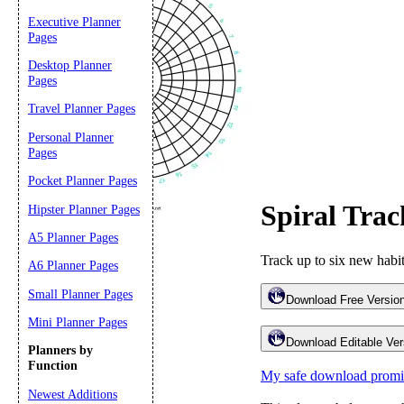
Executive Planner
Pages
Desktop Planner
Pages
Travel Planner Pages
Personal Planner
Pages
Pocket Planner Pages
Spiral Tra
Hipster Planner Pages
Email address:
(op
A5 Planner Pages
Track up to six new habit
Suggestion:
A6 Planner Pages
Small Planner Pages
Download Free Version
Mini Planner Pages
Download Editable Vers
Planners by
Function
My safe download promi
Newest Additions