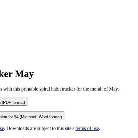
cker May
tional)
s with this printable spiral habit tracker for the month of May.
 (PDF format)
ion for $4 (Microsoft Word format)
se
. Downloads are subject to this site's
terms of use
.