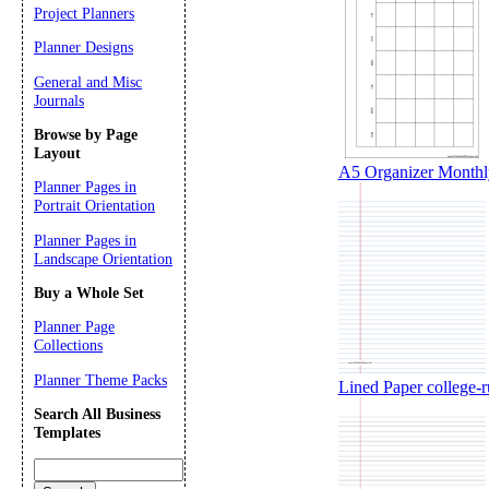
Project Planners
Planner Designs
General and Misc
Journals
Browse by Page
Layout
A5 Organizer Monthly
Planner Pages in
Portrait Orientation
Planner Pages in
Landscape Orientation
Buy a Whole Set
Planner Page
Collections
Planner Theme Packs
Lined Paper college-rul
Search All Business
Templates