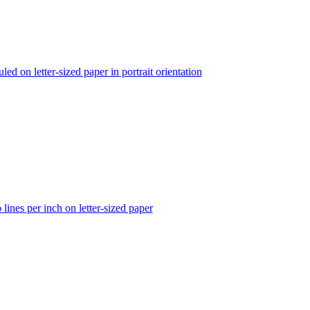
led on letter-sized paper in portrait orientation
lines per inch on letter-sized paper