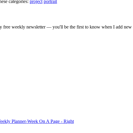
hese categories:
project
portrait
gestion
Close
 free weekly newsletter — you'll be the first to know when I add new 
eekly Planner-Week On A Page - Right