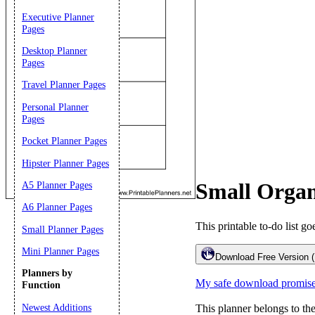
Executive Planner
Pages
Desktop Planner
Pages
Travel Planner Pages
Personal Planner
Pages
Pocket Planner Pages
Email address:
(op
Hipster Planner Pages
Small Organi
A5 Planner Pages
Suggestion:
A6 Planner Pages
This printable to-do list go
Small Planner Pages
Mini Planner Pages
Download Free Version 
Planners by
My safe download promis
Function
Newest Additions
This planner belongs to th