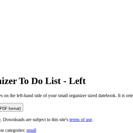
tional)
zer To Do List - Left
es on the left-hand side of your small organizer sized datebook. It is ori
(PDF format)
e
. Downloads are subject to this site's
terms of use
.
ese categories:
small