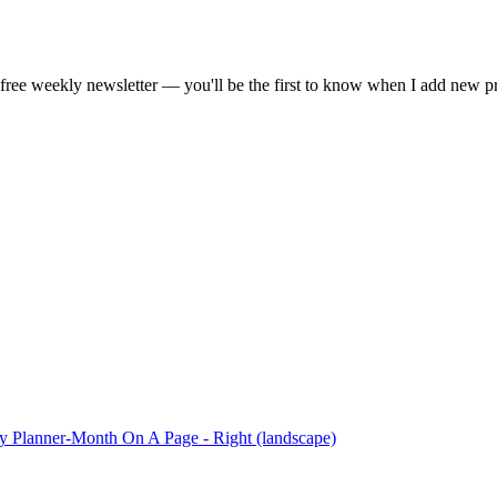
gestion
Close
free weekly newsletter — you'll be the first to know when I add new p
 Planner-Month On A Page - Right (landscape)