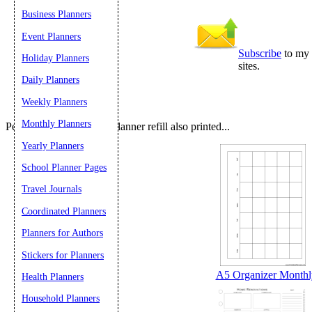
Submit Sug
Business Planners
Event Planners
Subscribe
to my 
Holiday Planners
sites.
Daily Planners
Weekly Planners
Monthly Planners
People who printed this planner refill also printed...
Yearly Planners
School Planner Pages
Travel Journals
Coordinated Planners
Planners for Authors
Stickers for Planners
A5 Organizer Monthly
Health Planners
Household Planners