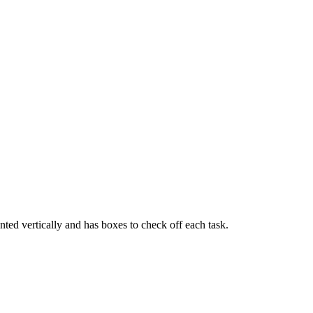
ented vertically and has boxes to check off each task.