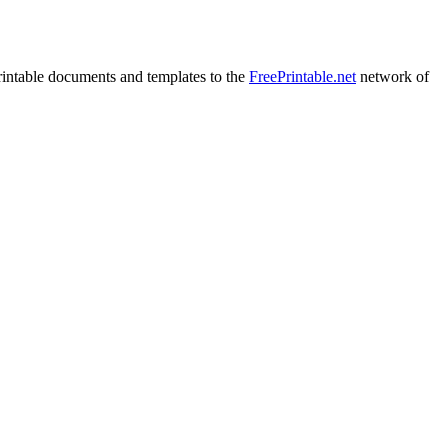
rintable documents and templates to the
FreePrintable.net
network of