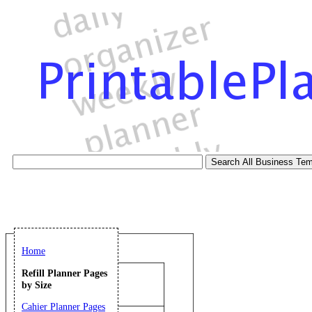
Home
Refill Planner Pages
by Size
Cahier Planner Pages