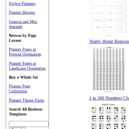
Project Planners
Planner Designs
General and Misc
Journals
Browse by Page
Layout
Yearly Home Renovat
Planner Pages in
Portrait Orientation
Planner Pages in
Landscape Orientation
Buy a Whole Set
Planner Page
Collections
1 to 300 Numbers Cha
Planner Theme Packs
Search All Business
Templates