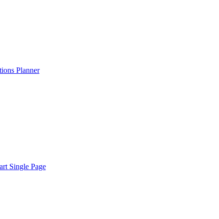
ions Planner
rt Single Page