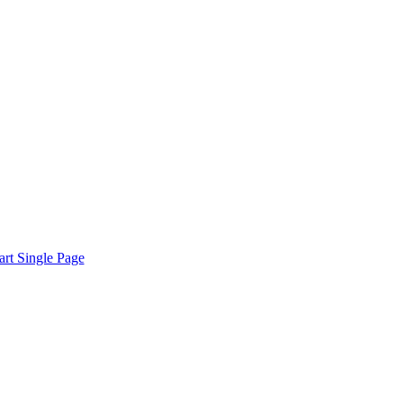
rt Single Page