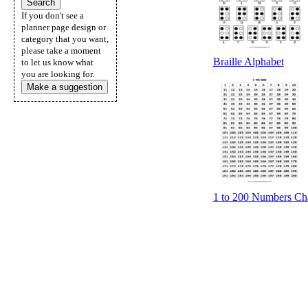
If you don't see a
planner page design or
category that you want,
please take a moment
Braille Alphabet
to let us know what
you are looking for.
Make a suggestion
1 to 200 Numbers Cha