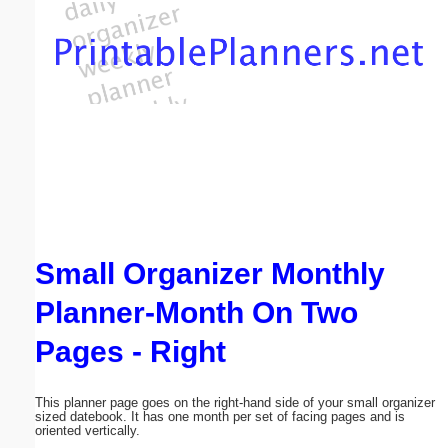
Email address:
(optional)
Suggestion:
Small Organizer Monthly
Submit Suggestion
Close
Planner-Month On Two
Pages - Right
This planner page goes on the right-hand side of your small organizer
sized datebook. It has one month per set of facing pages and is
oriented vertically.