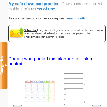
My safe download promise
. Downloads are subject
to this site's
terms of use
.
This planner belongs to these categories:
small
month
Subscribe
to my free weekly newsletter — you'll be the first to know
when I add new printable documents and templates to the
FreePrintable.net
network of sites.
People who printed this planner refill also
Categories
printed...
▼