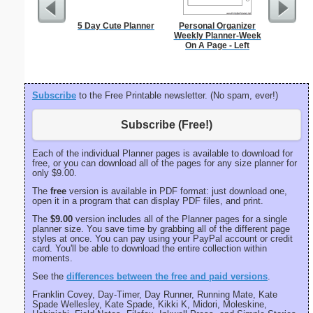
5 Day Cute Planner
Personal Organizer
Dot Pape
Weekly Planner-Week
dots per i
On A Page - Left
size
Subscribe
to the Free Printable newsletter. (No spam, ever!)
Subscribe (Free!)
Each of the individual Planner pages is available to download for
free, or you can download all of the pages for any size planner for
only $9.00.
The
free
version is available in PDF format: just download one,
open it in a program that can display PDF files, and print.
The
$9.00
version includes all of the Planner pages for a single
planner size. You save time by grabbing all of the different page
styles at once. You can pay using your PayPal account or credit
card. You'll be able to download the entire collection within
moments.
See the
differences between the free and paid versions
.
Franklin Covey, Day-Timer, Day Runner, Running Mate, Kate
Spade Wellesley, Kate Spade, Kikki K, Midori, Moleskine,