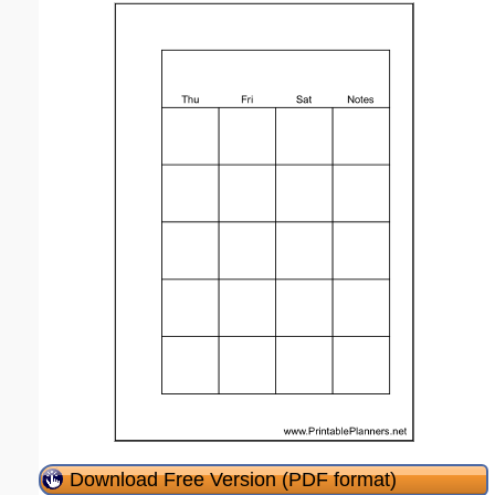
Download Free Version (PDF format)