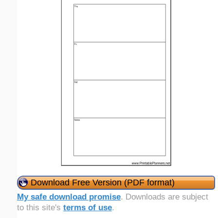
Download Free Version (PDF format)
My safe download promise
. Downloads are subject
to this site's
terms of use
.