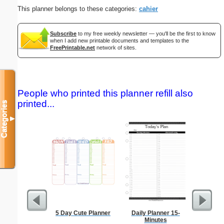
This planner belongs to these categories:
cahier
Subscribe
to my free weekly newsletter — you'll be the first to know
when I add new printable documents and templates to the
FreePrintable.net
network of sites.
People who printed this planner refill also
printed...
Categories
▼
5 Day Cute Planner
Daily Planner 15-
Type 2
Minutes
Groc