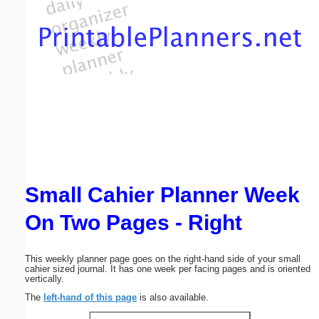
Email address:
(optional)
Suggestion:
Small Cahier Planner Week
Submit Suggestion
Close
On Two Pages - Right
This weekly planner page goes on the right-hand side of your small
cahier sized journal. It has one week per facing pages and is oriented
vertically.
The
left-hand of this page
is also available.