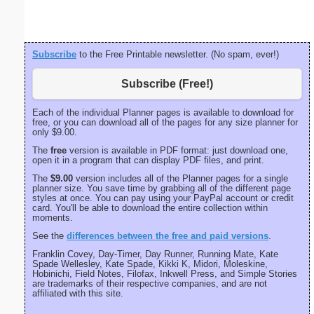
Subscribe
to the Free Printable newsletter. (No spam, ever!)
Subscribe (Free!)
Each of the individual Planner pages is available to download for
free, or you can download all of the pages for any size planner for
only $9.00.
The
free
version is available in PDF format: just download one,
open it in a program that can display PDF files, and print.
The
$9.00
version includes all of the Planner pages for a single
planner size. You save time by grabbing all of the different page
styles at once. You can pay using your PayPal account or credit
card. You'll be able to download the entire collection within
moments.
See the
differences between the free and paid versions
.
Franklin Covey, Day-Timer, Day Runner, Running Mate, Kate
Spade Wellesley, Kate Spade, Kikki K, Midori, Moleskine,
Hobinichi, Field Notes, Filofax, Inkwell Press, and Simple Stories
are trademarks of their respective companies, and are not
affiliated with this site.