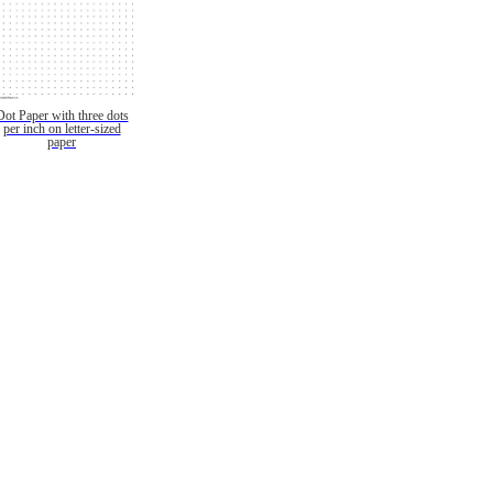
Dot Paper with three dots
per inch on letter-sized
paper