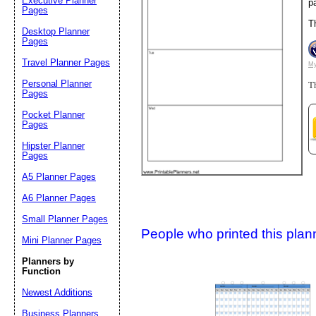
Executive Planner
p
Pages
T
Desktop Planner
Suggestion:
Pages
Travel Planner Pages
My
Personal Planner
Th
Pages
Pocket Planner
Pages
Hipster Planner
Pages
Submit Sug
A5 Planner Pages
A6 Planner Pages
Small Planner Pages
People who printed this planner
Mini Planner Pages
Planners by
Function
Newest Additions
Business Planners