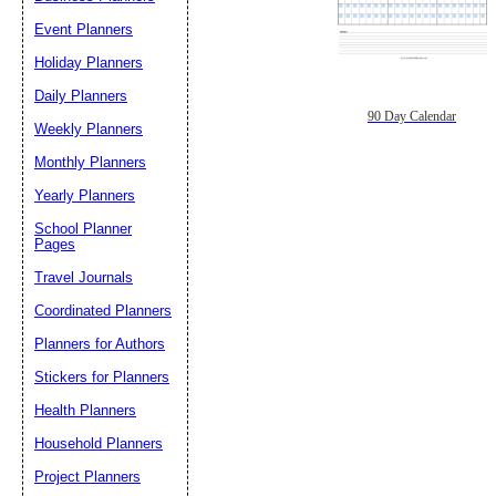
Event Planners
Holiday Planners
Daily Planners
90 Day Calendar
Weekly Planners
Monthly Planners
Yearly Planners
School Planner
Pages
Travel Journals
Coordinated Planners
Planners for Authors
Stickers for Planners
Health Planners
Household Planners
Project Planners