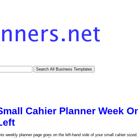
Small Cahier Planner Week O
Left
his weekly planner page goes on the left-hand side of your small cahier sized 
tional)