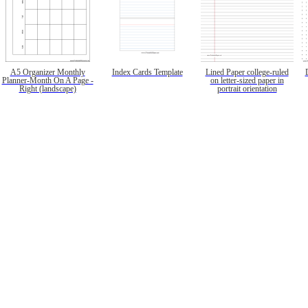
A5 Organizer Monthly
Index Cards Template
Lined Paper college-ruled
Planner-Month On A Page -
on letter-sized paper in
Right (landscape)
portrait orientation