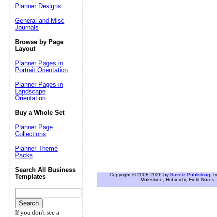
Planner Designs
General and Misc
Journals
Browse by Page
Layout
Planner Pages in
Portrait Orientation
Planner Pages in
Landscape
Orientation
Buy a Whole Set
Planner Page
Collections
Planner Theme
Packs
Search All Business
Copyright © 2008-2026 by
Savetz Publishing
, I
Templates
Moleskine, Hobinichi, Field Notes, 
If you don't see a