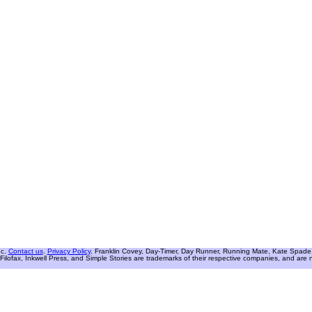
nc.
Contact us
.
Privacy Policy
. Franklin Covey, Day-Timer, Day Runner, Running Mate, Kate Spade W
Filofax, Inkwell Press, and Simple Stories are trademarks of their respective companies, and are not 