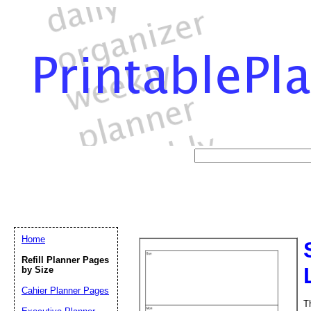
Home
Refill Planner Pages
by Size
Cahier Planner Pages
T
Email address:
(op