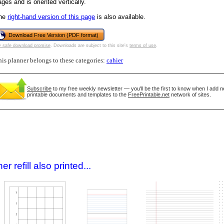
ages and is oriented vertically.
he
right-hand version of this page
is also available.
Download Free Version (PDF format)
 safe download promise
. Downloads are subject to this site's
terms of use
.
is planner belongs to these categories:
cahier
Subscribe
to my free weekly newsletter — you'll be the first to know when I add 
printable documents and templates to the
FreePrintable.net
network of sites.
gestion
Close
 refill also printed...