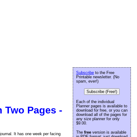
Subscribe
to the Free
Printable newsletter. (No
spam, ever!)
Subscribe (Free!)
Each of the individual
Planner pages is available to
n Two Pages -
download for free, or you can
download all of the pages for
any size planner for only
$9.00.
The
free
version is available
journal. It has one week per facing
in PDF format: just download