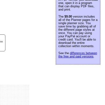
one, open it in a program
that can display PDF files,
and print.
The
$9.00
version includes
all of the Planner pages for a
single planner size. You
save time by grabbing all of
the different page styles at
once. You can pay using
your PayPal account or
credit card. You'll be able to
new
download the entire
collection within moments.
See the
differences between
the free and paid versions
.