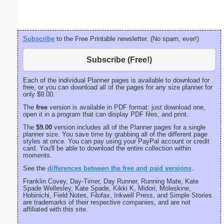
Subscribe
to the Free Printable newsletter. (No spam, ever!)
Subscribe (Free!)
Each of the individual Planner pages is available to download for
free, or you can download all of the pages for any size planner for
only $9.00.
The
free
version is available in PDF format: just download one,
open it in a program that can display PDF files, and print.
The
$9.00
version includes all of the Planner pages for a single
planner size. You save time by grabbing all of the different page
styles at once. You can pay using your PayPal account or credit
card. You'll be able to download the entire collection within
moments.
See the
differences between the free and paid versions
.
Franklin Covey, Day-Timer, Day Runner, Running Mate, Kate
Spade Wellesley, Kate Spade, Kikki K, Midori, Moleskine,
Hobinichi, Field Notes, Filofax, Inkwell Press, and Simple Stories
are trademarks of their respective companies, and are not
affiliated with this site.