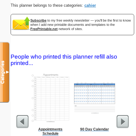
This planner belongs to these categories:
cahier
Subscribe
to my free weekly newsletter — you'll be the first to know
when I add new printable documents and templates to the
FreePrintable.net
network of sites.
People who printed this planner refill also
printed...
Categories
▼
Appointments
90 Day Calendar
1 to 3
Schedule
Chart S