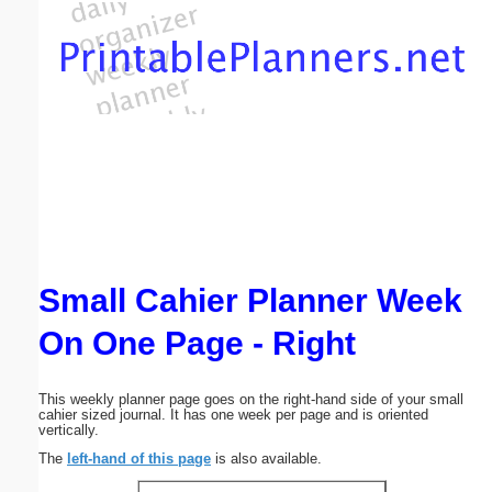
Email address:
(optional)
Suggestion:
Small Cahier Planner Week
Submit Suggestion
Close
On One Page - Right
This weekly planner page goes on the right-hand side of your small
cahier sized journal. It has one week per page and is oriented
vertically.
The
left-hand of this page
is also available.