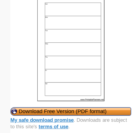
Download Free Version (PDF format)
My safe download promise
. Downloads are subject
to this site's
terms of use
.