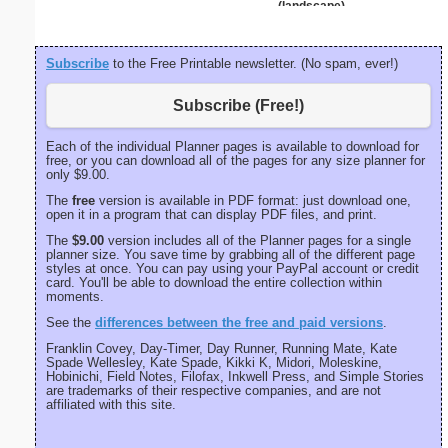
(landscape)
Subscribe
to the Free Printable newsletter. (No spam, ever!)
Subscribe (Free!)
Each of the individual Planner pages is available to download for
free, or you can download all of the pages for any size planner for
only $9.00.
The
free
version is available in PDF format: just download one,
open it in a program that can display PDF files, and print.
The
$9.00
version includes all of the Planner pages for a single
planner size. You save time by grabbing all of the different page
styles at once. You can pay using your PayPal account or credit
card. You'll be able to download the entire collection within
moments.
See the
differences between the free and paid versions
.
Franklin Covey, Day-Timer, Day Runner, Running Mate, Kate
Spade Wellesley, Kate Spade, Kikki K, Midori, Moleskine,
Hobinichi, Field Notes, Filofax, Inkwell Press, and Simple Stories
are trademarks of their respective companies, and are not
affiliated with this site.