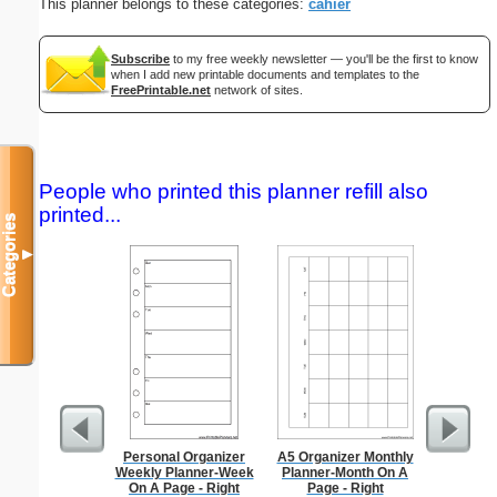
This planner belongs to these categories:
cahier
Subscribe
to my free weekly newsletter — you'll be the first to know
when I add new printable documents and templates to the
FreePrintable.net
network of sites.
People who printed this planner refill also
printed...
Categories
▼
Personal Organizer
A5 Organizer Monthly
Dot Pape
Weekly Planner-Week
Planner-Month On A
dots per i
On A Page - Right
Page - Right
size