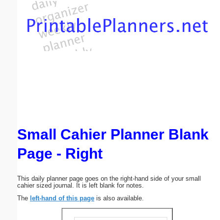
Email address:
(optional)
Suggestion:
Small Cahier Planner Blank
Submit Suggestion
Close
Page - Right
This daily planner page goes on the right-hand side of your small
cahier sized journal. It is left blank for notes.
The
left-hand of this page
is also available.