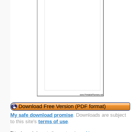
Download Free Version (PDF format)
My safe download promise
. Downloads are subject
to this site's
terms of use
.