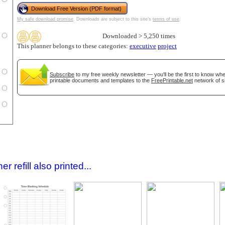
Download Free Version (PDF format)
My safe download promise
. Downloads are subject to this site's
terms of use
.
Downloaded > 5,250 times
This planner belongs to these categories:
executive
project
Subscribe
to my free weekly newsletter — you'll be the first to know wh
printable documents and templates to the
FreePrintable.net
network of si
gestion
Close
 refill also printed...