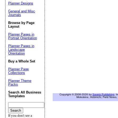
Planner Designs
General and Misc
Journals
Browse by Page
Layout
Planner Pages in
Portrait Orientation
Planner Pages in
Landscape
Orientation
Buy a Whole Set
Planner Page
Collections
Planner Theme
Packs
Search All Business
Copyright © 2008-2026 by
Savetz Publishing
, I
Templates
Moleskine, Hobinichi, Field Notes, 
If you don't see a