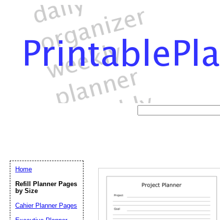
Home
Refill Planner Pages
by Size
Cahier Planner Pages
Email address:
(op