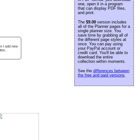
one, open it in a program
that can display PDF files,
and print.
The
$9.00
version includes
all of the Planner pages for a
single planner size. You
save time by grabbing all of
the different page styles at
once. You can pay using
en I add new
your PayPal account or
tes.
credit card. You'll be able to
download the entire
collection within moments.
See the
differences between
the free and paid versions
.