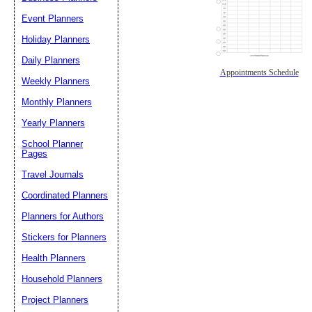
Event Planners
Holiday Planners
Daily Planners
Appointments Schedule
Weekly Planners
Monthly Planners
Yearly Planners
School Planner
Pages
Travel Journals
Coordinated Planners
Planners for Authors
Stickers for Planners
Health Planners
Household Planners
Project Planners