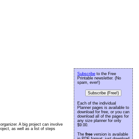
Subscribe
to the Free
Printable newsletter. (No
spam, ever!)
Subscribe (Free!)
Each of the individual
Planner pages is available to
download for free, or you can
download all of the pages for
any size planner for only
organizer. A big project can involve
$9.00.
oject, as well as a list of steps
The
free
version is available
in PDF format: just download