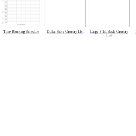
Time-Blocking Schedule
Dollar Store Grocery List
Large-Print Basic Grocery
List