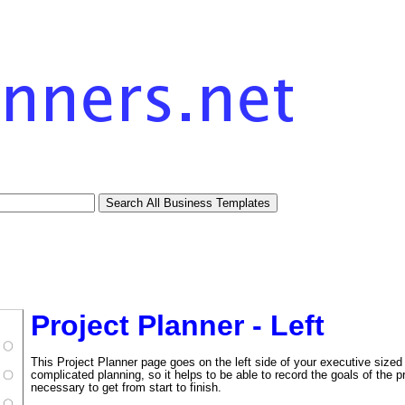
Project Planner - Left
This Project Planner page goes on the left side of your executive sized 
complicated planning, so it helps to be able to record the goals of the pr
necessary to get from start to finish.
tional)