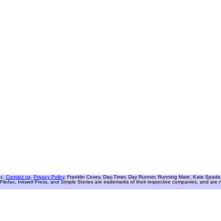
nc.
Contact us
.
Privacy Policy
. Franklin Covey, Day-Timer, Day Runner, Running Mate, Kate Spade W
Filofax, Inkwell Press, and Simple Stories are trademarks of their respective companies, and are not 