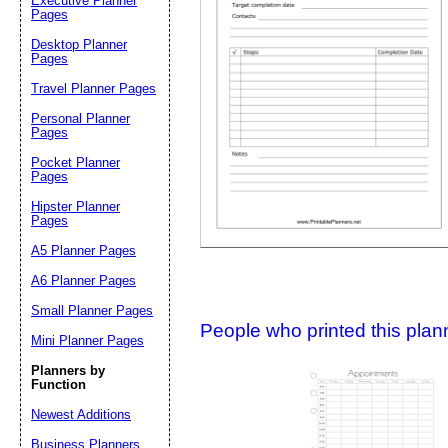
Executive Planner
Pages
Desktop Planner
Suggestion:
Pages
Travel Planner Pages
Personal Planner
Pages
Pocket Planner
Pages
Hipster Planner
Pages
Submit Sug
A5 Planner Pages
A6 Planner Pages
Small Planner Pages
People who printed this planner
Mini Planner Pages
Planners by
Function
Newest Additions
Business Planners