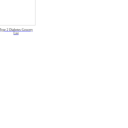
Type 2 Diabetes Grocery
List