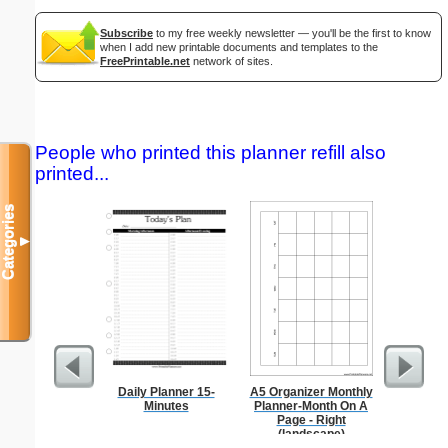
Subscribe
to my free weekly newsletter — you'll be the first to know
when I add new printable documents and templates to the
FreePrintable.net
network of sites.
People who printed this planner refill also
printed...
Categories
▼
Daily Planner 15-
A5 Organizer Monthly
Lined Pap
Minutes
Planner-Month On A
on letter-
Page - Right
portrait
(landscape)