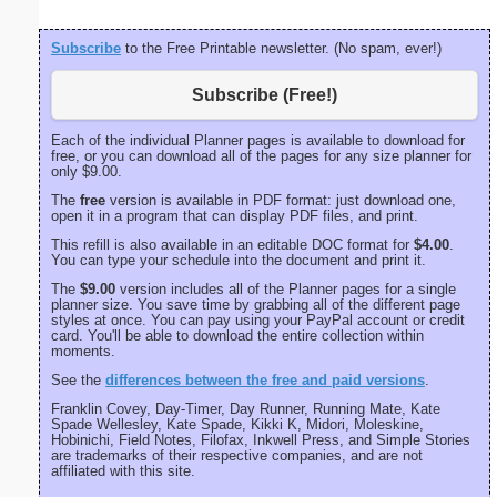
Subscribe
to the Free Printable newsletter. (No spam, ever!)
Subscribe (Free!)
Each of the individual Planner pages is available to download for
free, or you can download all of the pages for any size planner for
only $9.00.
The
free
version is available in PDF format: just download one,
open it in a program that can display PDF files, and print.
This refill is also available in an editable DOC format for
$4.00
.
You can type your schedule into the document and print it.
The
$9.00
version includes all of the Planner pages for a single
planner size. You save time by grabbing all of the different page
styles at once. You can pay using your PayPal account or credit
card. You'll be able to download the entire collection within
moments.
See the
differences between the free and paid versions
.
Franklin Covey, Day-Timer, Day Runner, Running Mate, Kate
Spade Wellesley, Kate Spade, Kikki K, Midori, Moleskine,
Hobinichi, Field Notes, Filofax, Inkwell Press, and Simple Stories
are trademarks of their respective companies, and are not
affiliated with this site.