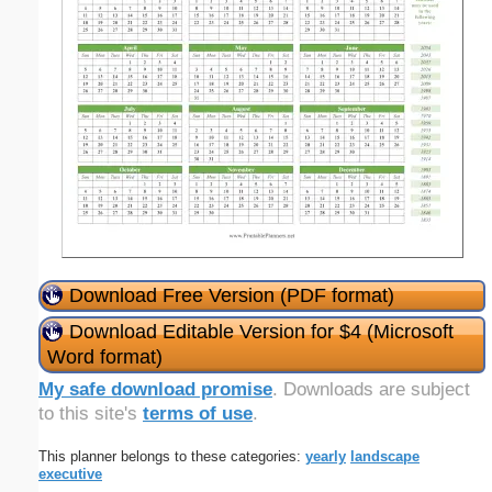
Download Free Version (PDF format)
Download Editable Version for $4 (Microsoft
Word format)
My safe download promise
. Downloads are subject
to this site's
terms of use
.
This planner belongs to these categories:
yearly
landscape
executive