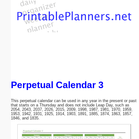
Email address:
(optional)
Suggestion:
Perpetual Calendar 3
Submit Suggestion
Close
This perpetual calendar can be used in any year in the present or past
that starts on a Thursday and does not include Leap Day, such as
2054, 2043, 2037, 2026, 2015, 2009, 1998, 1987, 1981, 1970, 1959,
1953, 1942, 1931, 1925, 1914, 1903, 1891, 1885, 1874, 1863, 1857,
1846, and 1835.