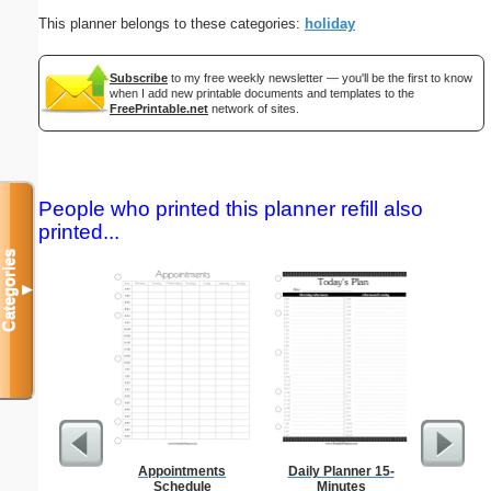
This planner belongs to these categories:
holiday
Subscribe
to my free weekly newsletter — you'll be the first to know
when I add new printable documents and templates to the
FreePrintable.net
network of sites.
People who printed this planner refill also
printed...
Categories
▼
Appointments
Daily Planner 15-
Low Vis
Schedule
Minutes
Paper 