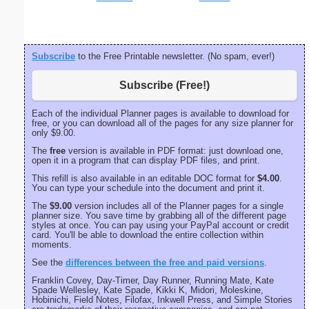
Subscribe
to the Free Printable newsletter. (No spam, ever!)
Subscribe (Free!)
Each of the individual Planner pages is available to download for
free, or you can download all of the pages for any size planner for
only $9.00.
The
free
version is available in PDF format: just download one,
open it in a program that can display PDF files, and print.
This refill is also available in an editable DOC format for
$4.00
.
You can type your schedule into the document and print it.
The
$9.00
version includes all of the Planner pages for a single
planner size. You save time by grabbing all of the different page
styles at once. You can pay using your PayPal account or credit
card. You'll be able to download the entire collection within
moments.
See the
differences between the free and paid versions
.
Franklin Covey, Day-Timer, Day Runner, Running Mate, Kate
Spade Wellesley, Kate Spade, Kikki K, Midori, Moleskine,
Hobinichi, Field Notes, Filofax, Inkwell Press, and Simple Stories