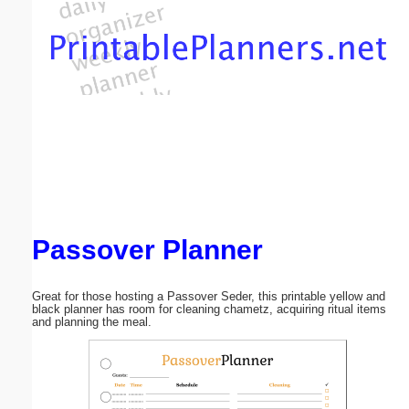
Email address:
(optional)
Suggestion:
Passover Planner
Submit Suggestion
Close
Great for those hosting a Passover Seder, this printable yellow and
black planner has room for cleaning chametz, acquiring ritual items
and planning the meal.