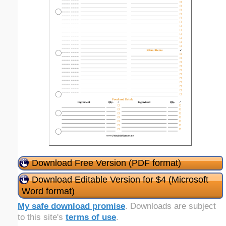
Download Free Version (PDF format)
Download Editable Version for $4 (Microsoft
Word format)
My safe download promise
. Downloads are subject
to this site's
terms of use
.