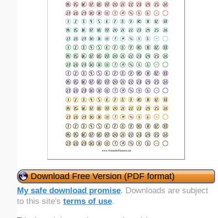
Download Free Version (PDF format)
My safe download promise
. Downloads are subject
to this site's
terms of use
.