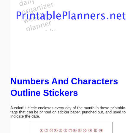
Email address:
(optional)
Suggestion:
Numbers And Characters
Submit Suggestion
Close
Outline Stickers
A colorful circle encloses every day of the month in these printable
tags that can be printed on sticker paper, punched out, and used to
indicate the date.