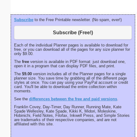
Subscribe
to the Free Printable newsletter. (No spam, ever!)
Subscribe (Free!)
Each of the individual Planner pages is available to download for
free, or you can download all of the pages for any size planner for
only $9.00.
The
free
version is available in PDF format: just download one,
open it in a program that can display PDF files, and print.
The
$9.00
version includes all of the Planner pages for a single
planner size. You save time by grabbing all of the different page
styles at once. You can pay using your PayPal account or credit
card. You'll be able to download the entire collection within
moments.
See the
differences between the free and paid versions
.
Franklin Covey, Day-Timer, Day Runner, Running Mate, Kate
Spade Wellesley, Kate Spade, Kikki K, Midori, Moleskine,
Hobinichi, Field Notes, Filofax, Inkwell Press, and Simple Stories
are trademarks of their respective companies, and are not
affiliated with this site.