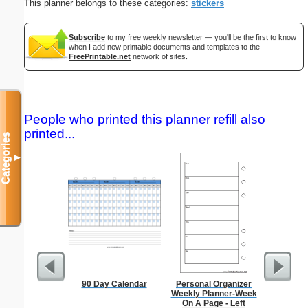
This planner belongs to these categories:
stickers
Subscribe
to my free weekly newsletter — you'll be the first to know
when I add new printable documents and templates to the
FreePrintable.net
network of sites.
People who printed this planner refill also
printed...
Categories
▼
90 Day Calendar
Personal Organizer
Master G
Weekly Planner-Week
On A Page - Left