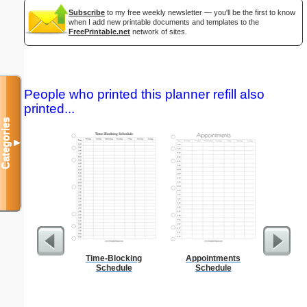
Subscribe
to my free weekly newsletter — you'll be the first to know
when I add new printable documents and templates to the
FreePrintable.net
network of sites.
People who printed this planner refill also
printed...
Categories
▼
Time-Blocking
Appointments
Foldab
Schedule
Schedule