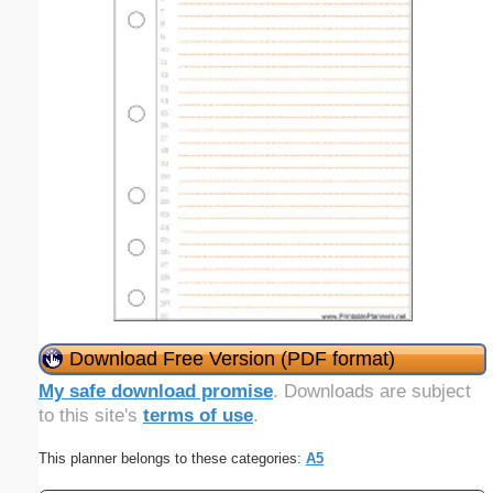
Download Free Version (PDF format)
My safe download promise
. Downloads are subject
to this site's
terms of use
.
This planner belongs to these categories:
A5