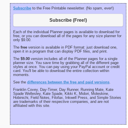
Subscribe
to the Free Printable newsletter. (No spam, ever!)
Subscribe (Free!)
Each of the individual Planner pages is available to download for
free, or you can download all of the pages for any size planner for
only $9.00.
The
free
version is available in PDF format: just download one,
open it in a program that can display PDF files, and print.
The
$9.00
version includes all of the Planner pages for a single
planner size. You save time by grabbing all of the different page
styles at once. You can pay using your PayPal account or credit
card. You'll be able to download the entire collection within
moments.
See the
differences between the free and paid versions
.
Franklin Covey, Day-Timer, Day Runner, Running Mate, Kate
Spade Wellesley, Kate Spade, Kikki K, Midori, Moleskine,
Hobinichi, Field Notes, Filofax, Inkwell Press, and Simple Stories
are trademarks of their respective companies, and are not
affiliated with this site.