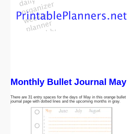
Email address:
(optional)
Suggestion:
Monthly Bullet Journal May
Submit Suggestion
Close
There are 31 entry spaces for the days of May in this orange bullet
journal page with dotted lines and the upcoming months in gray.