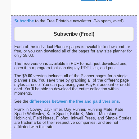
Subscribe
to the Free Printable newsletter. (No spam, ever!)
Subscribe (Free!)
Each of the individual Planner pages is available to download for
free, or you can download all of the pages for any size planner for
only $9.00.
The
free
version is available in PDF format: just download one,
open it in a program that can display PDF files, and print.
The
$9.00
version includes all of the Planner pages for a single
planner size. You save time by grabbing all of the different page
styles at once. You can pay using your PayPal account or credit
card. You'll be able to download the entire collection within
moments.
See the
differences between the free and paid versions
.
Franklin Covey, Day-Timer, Day Runner, Running Mate, Kate
Spade Wellesley, Kate Spade, Kikki K, Midori, Moleskine,
Hobinichi, Field Notes, Filofax, Inkwell Press, and Simple Stories
are trademarks of their respective companies, and are not
affiliated with this site.