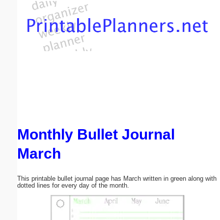
Email address:
(optional)
Suggestion:
Monthly Bullet Journal
Submit Suggestion
Close
March
This printable bullet journal page has March written in green along with
dotted lines for every day of the month.