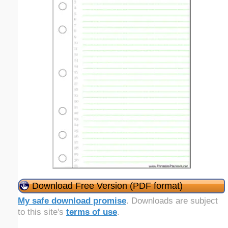
Download Free Version (PDF format)
My safe download promise
. Downloads are subject
to this site's
terms of use
.