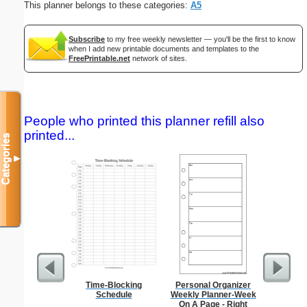
This planner belongs to these categories:
A5
Subscribe
to my free weekly newsletter — you'll be the first to know
when I add new printable documents and templates to the
FreePrintable.net
network of sites.
People who printed this planner refill also
printed...
Categories
▼
Time-Blocking
Personal Organizer
Low Vis
Schedule
Weekly Planner-Week
Paper 
On A Page - Right