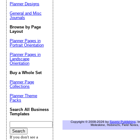
Planner Designs
General and Misc
Journals
Browse by Page
Layout
Planner Pages in
Portrait Orientation
Planner Pages in
Landscape
Orientation
Buy a Whole Set
Planner Page
Collections
Planner Theme
Packs
Search All Business
Templates
Copyright © 2008-2026 by
Savetz Publishing
, I
Moleskine, Hobinichi, Field Notes, 
If you don't see a