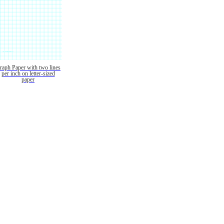
raph Paper with two lines
per inch on letter-sized
paper