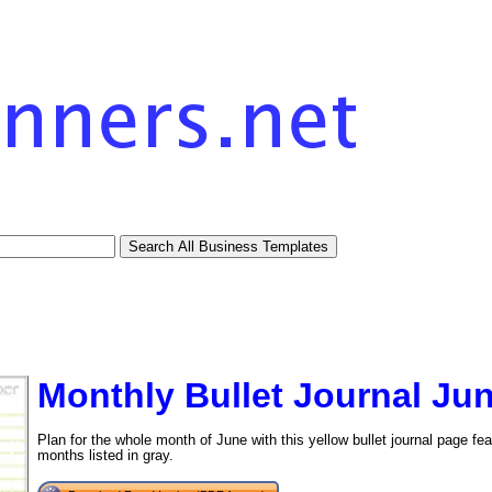
Monthly Bullet Journal Ju
Plan for the whole month of June with this yellow bullet journal page fea
months listed in gray.
tional)