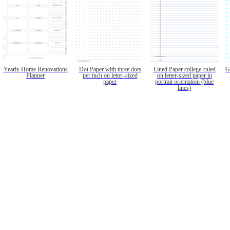
Yearly Home Renovations
Dot Paper with three dots
Lined Paper college-ruled
G
Planner
per inch on letter-sized
on letter-sized paper in
paper
portrait orientation (blue
lines)