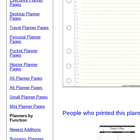
Executive Planner
Pages
Desktop Planner
Suggestion:
Pages
Travel Planner Pages
Personal Planner
Pages
Pocket Planner
Pages
Hipster Planner
Pages
Submit Sug
A5 Planner Pages
A6 Planner Pages
Small Planner Pages
Mini Planner Pages
People who printed this planner
Planners by
Function
Newest Additions
Business Planners