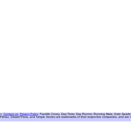
nc.
Contact us
.
Privacy Policy
. Franklin Covey, Day-Timer, Day Runner, Running Mate, Kate Spade W
Filofax, Inkwell Press, and Simple Stories are trademarks of their respective companies, and are not 