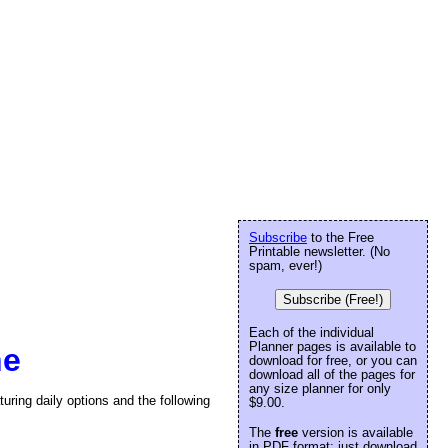
Subscribe
to the Free
Printable newsletter. (No
spam, ever!)
Subscribe (Free!)
Each of the individual
Planner pages is available to
ne
download for free, or you can
download all of the pages for
any size planner for only
turing daily options and the following
$9.00.
The
free
version is available
in PDF format: just download