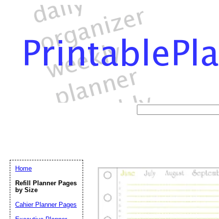
Home
Refill Planner Pages
by Size
Cahier Planner Pages
Email address:
(op