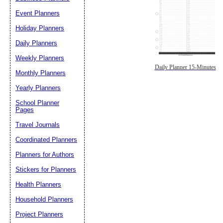
Event Planners
Holiday Planners
Daily Planners
Weekly Planners
Daily Planner 15-Minutes
Monthly Planners
Yearly Planners
School Planner
Pages
Travel Journals
Coordinated Planners
Planners for Authors
Stickers for Planners
Health Planners
Household Planners
Project Planners