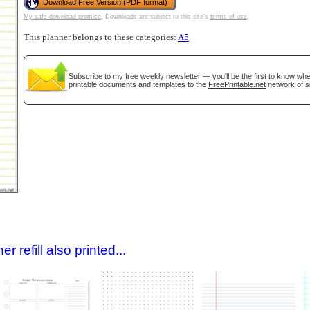
Download Free Version (PDF format)
My safe download promise
. Downloads are subject to this site's
terms of use
.
This planner belongs to these categories:
A5
Subscribe
to my free weekly newsletter — you'll be the first to know wh
printable documents and templates to the
FreePrintable.net
network of si
gestion
Close
 refill also printed...