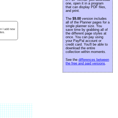
one, open it in a program
that can display PDF files,
and print.
The
$9.00
version includes
all of the Planner pages for a
single planner size. You
en I add new
save time by grabbing all of
tes.
the different page styles at
once. You can pay using
your PayPal account or
credit card. You'll be able to
download the entire
collection within moments.
See the
differences between
the free and paid versions
.