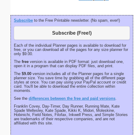
Subscribe
to the Free Printable newsletter. (No spam, ever!)
Subscribe (Free!)
Each of the individual Planner pages is available to download for
free, or you can download all of the pages for any size planner for
only $9.00.
The
free
version is available in PDF format: just download one,
open it in a program that can display PDF files, and print.
The
$9.00
version includes all of the Planner pages for a single
planner size. You save time by grabbing all of the different page
styles at once. You can pay using your PayPal account or credit
card. You'll be able to download the entire collection within
moments.
See the
differences between the free and paid versions
.
Franklin Covey, Day-Timer, Day Runner, Running Mate, Kate
Spade Wellesley, Kate Spade, Kikki K, Midori, Moleskine,
Hobinichi, Field Notes, Filofax, Inkwell Press, and Simple Stories
are trademarks of their respective companies, and are not
affiliated with this site.