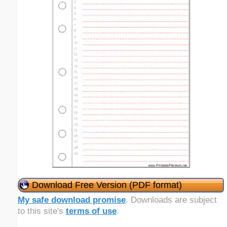
Download Free Version (PDF format)
My safe download promise
. Downloads are subject
to this site's
terms of use
.