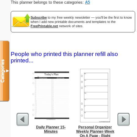
This planner belongs to these categories:
A5
Subscribe
to my free weekly newsletter — you'll be the first to know
when I add new printable documents and templates to the
FreePrintable.net
network of sites.
People who printed this planner refill also
printed...
Categories
▼
Daily Planner 15-
Personal Organizer
Large-P
Minutes
Weekly Planner-Week
Groc
On A Page - Right