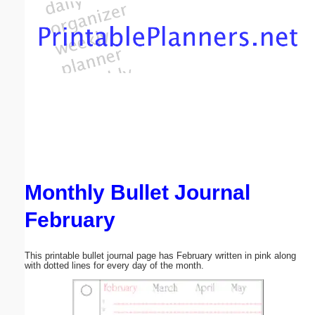
Email address:
(optional)
Suggestion:
Monthly Bullet Journal
Submit Suggestion
Close
February
This printable bullet journal page has February written in pink along
with dotted lines for every day of the month.