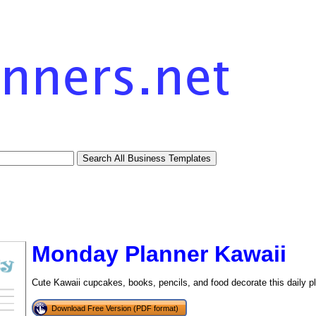
Monday Planner Kawaii
Cute Kawaii cupcakes, books, pencils, and food decorate this daily p
Download Free Version (PDF format)
tional)