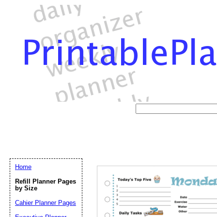
Home
Refill Planner Pages
by Size
Cahier Planner Pages
Email address:
(op