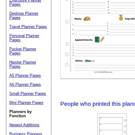
Executive Planner
Pages
Desktop Planner
Suggestion:
Pages
Travel Planner Pages
Personal Planner
Pages
Pocket Planner
Pages
Hipster Planner
Pages
Submit Sug
A5 Planner Pages
A6 Planner Pages
Small Planner Pages
Mini Planner Pages
People who printed this planner
Planners by
Function
Newest Additions
Business Planners