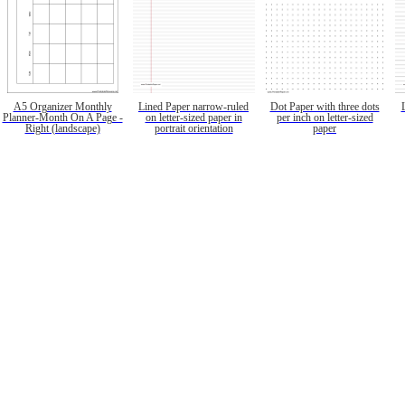
A5 Organizer Monthly
Lined Paper narrow-ruled
Dot Paper with three dots
Planner-Month On A Page -
on letter-sized paper in
per inch on letter-sized
Right (landscape)
portrait orientation
paper