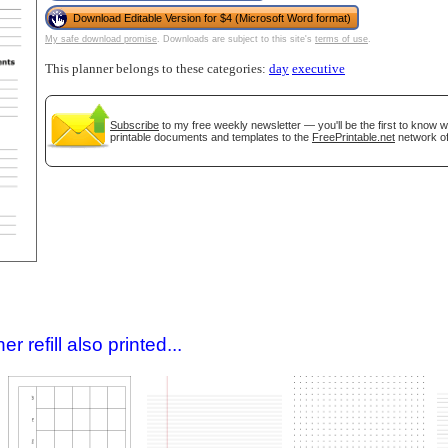
Download Editable Version for $4 (Microsoft Word format)
My safe download promise
. Downloads are subject to this site's
terms of use
.
This planner belongs to these categories:
day
executive
Subscribe
to my free weekly newsletter — you'll be the first to know 
printable documents and templates to the
FreePrintable.net
network of
gestion
Close
 refill also printed...