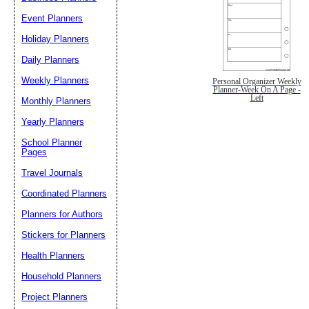
Event Planners
Holiday Planners
Daily Planners
Weekly Planners
Personal Organizer Weekly
Planner-Week On A Page -
Left
Monthly Planners
Yearly Planners
School Planner
Pages
Travel Journals
Coordinated Planners
Planners for Authors
Stickers for Planners
Health Planners
Household Planners
Project Planners