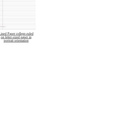
Lined Paper college-ruled
on letter-sized paper in
portrait orientation