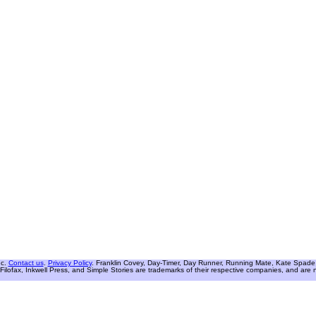
nc.
Contact us
.
Privacy Policy
. Franklin Covey, Day-Timer, Day Runner, Running Mate, Kate Spade W
Filofax, Inkwell Press, and Simple Stories are trademarks of their respective companies, and are not 