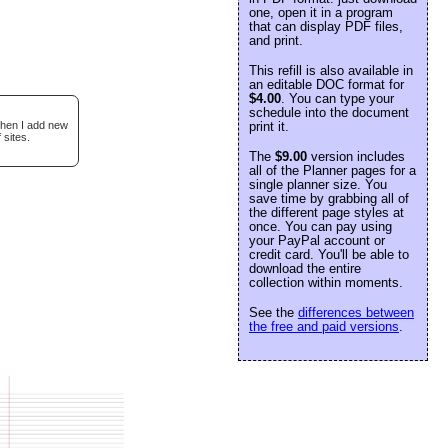
one, open it in a program
that can display PDF files,
and print.
This refill is also available in
an editable DOC format for
$4.00
. You can type your
schedule into the document
when I add new
print it.
 sites.
The
$9.00
version includes
all of the Planner pages for a
single planner size. You
save time by grabbing all of
the different page styles at
once. You can pay using
your PayPal account or
credit card. You'll be able to
download the entire
collection within moments.
See the
differences between
the free and paid versions
.