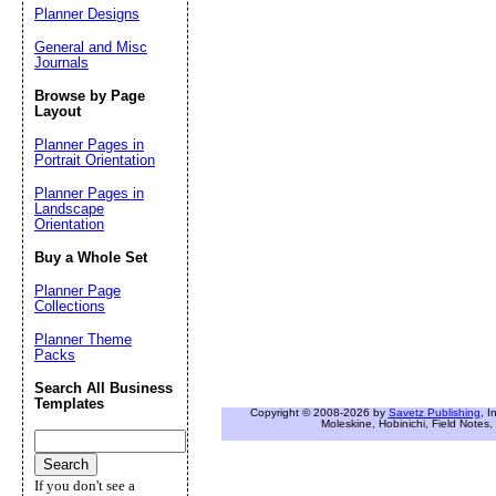
Planner Designs
General and Misc
Journals
Browse by Page
Layout
Planner Pages in
Portrait Orientation
Planner Pages in
Landscape
Orientation
Buy a Whole Set
Planner Page
Collections
Planner Theme
Packs
Search All Business
Templates
Copyright © 2008-2026 by
Savetz Publishing
, I
Moleskine, Hobinichi, Field Notes, 
If you don't see a