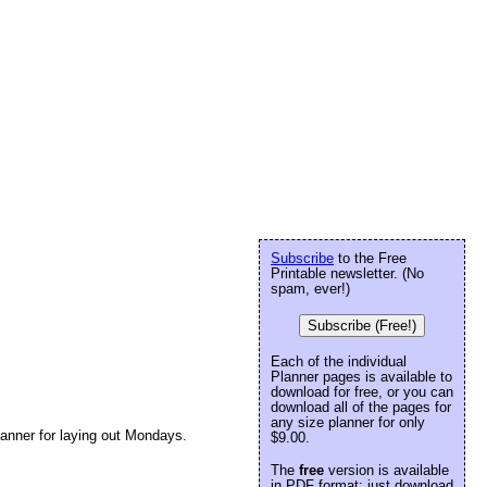
Subscribe
to the Free
Printable newsletter. (No
spam, ever!)
Subscribe (Free!)
Each of the individual
Planner pages is available to
download for free, or you can
download all of the pages for
any size planner for only
lanner for laying out Mondays.
$9.00.
The
free
version is available
in PDF format: just download