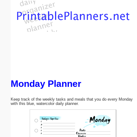
Email address:
(optional)
Suggestion:
Monday Planner
Submit Suggestion
Close
Keep track of the weekly tasks and meals that you do every Monday
with this blue, watercolor daily planner.