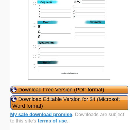
Download Free Version (PDF format)
Download Editable Version for $4 (Microsoft
Word format)
My safe download promise
. Downloads are subject
to this site's
terms of use
.