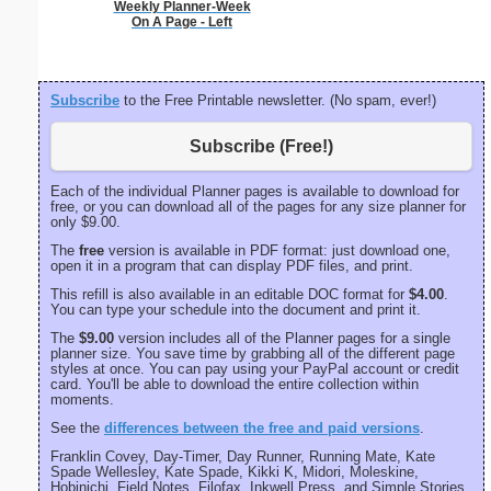
Weekly Planner-Week
On A Page - Left
Subscribe
to the Free Printable newsletter. (No spam, ever!)
Subscribe (Free!)
Each of the individual Planner pages is available to download for
free, or you can download all of the pages for any size planner for
only $9.00.
The
free
version is available in PDF format: just download one,
open it in a program that can display PDF files, and print.
This refill is also available in an editable DOC format for
$4.00
.
You can type your schedule into the document and print it.
The
$9.00
version includes all of the Planner pages for a single
planner size. You save time by grabbing all of the different page
styles at once. You can pay using your PayPal account or credit
card. You'll be able to download the entire collection within
moments.
See the
differences between the free and paid versions
.
Franklin Covey, Day-Timer, Day Runner, Running Mate, Kate
Spade Wellesley, Kate Spade, Kikki K, Midori, Moleskine,
Hobinichi, Field Notes, Filofax, Inkwell Press, and Simple Stories