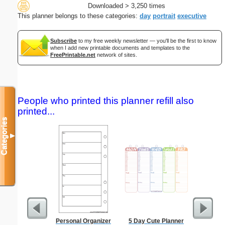
Downloaded > 3,250 times
This planner belongs to these categories:
day
portrait
executive
Subscribe
to my free weekly newsletter — you'll be the first to know
when I add new printable documents and templates to the
FreePrintable.net
network of sites.
People who printed this planner refill also
printed...
Categories
▼
Personal Organizer
5 Day Cute Planner
Costco S