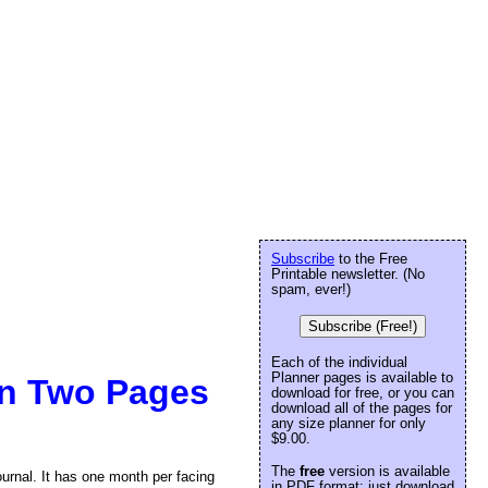
Subscribe
to the Free
Printable newsletter. (No
spam, ever!)
Subscribe (Free!)
Each of the individual
Planner pages is available to
On Two Pages
download for free, or you can
download all of the pages for
any size planner for only
$9.00.
The
free
version is available
ournal. It has one month per facing
in PDF format: just download