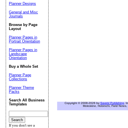
Planner Designs
General and Misc
Journals
Browse by Page
Layout
Planner Pages in
Portrait Orientation
Planner Pages in
Landscape
Orientation
Buy a Whole Set
Planner Page
Collections
Planner Theme
Packs
Search All Business
Copyright © 2008-2026 by
Savetz Publishing
, I
Templates
Moleskine, Hobinichi, Field Notes, 
If you don't see a