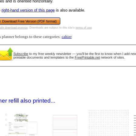
es and is oriented horizontally.
e
right-hand version of this page
is also available.
Download Free Version (PDF format)
afe download promise
. Downloads are subject to this site's
terms of use
.
s planner belongs to these categories:
cahier
Subscribe
to my free weekly newsletter — you'll be the first to know when I add ne
printable documents and templates to the
FreePrintable.net
network of sites.
gestion
Close
 refill also printed...