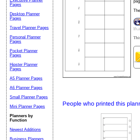
Executive Planner
pag
Pages
Th
Desktop Planner
Suggestion:
Pages
Travel Planner Pages
My s
Personal Planner
Thi
Pages
Pocket Planner
Pages
Hipster Planner
Pages
Submit Sug
A5 Planner Pages
A6 Planner Pages
Small Planner Pages
People who printed this planner
Mini Planner Pages
Planners by
Function
Newest Additions
Business Planners