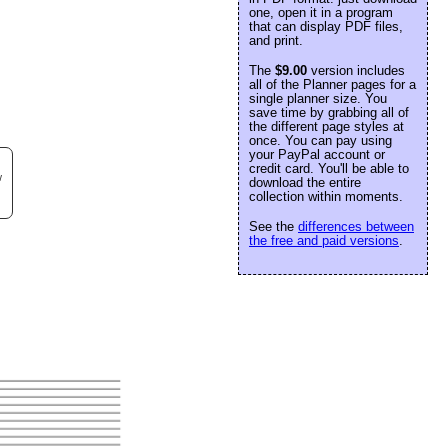
one, open it in a program
that can display PDF files,
and print.
The
$9.00
version includes
all of the Planner pages for a
single planner size. You
save time by grabbing all of
the different page styles at
once. You can pay using
your PayPal account or
credit card. You'll be able to
w
download the entire
collection within moments.
See the
differences between
the free and paid versions
.