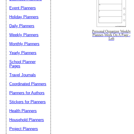
Event Planners
Holiday Planners
Daily Planners
Personal Organizer Weekly
Weekly Planners
Planner-Week On A Page -
Left
Monthly Planners
Yearly Planners
School Planner
Pages
Travel Journals
Coordinated Planners
Planners for Authors
Stickers for Planners
Health Planners
Household Planners
Project Planners