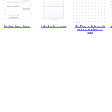
Garden Plants Planner
Index Cards Template
Dot Paper with three dots
L
per inch on letter-sized
paper