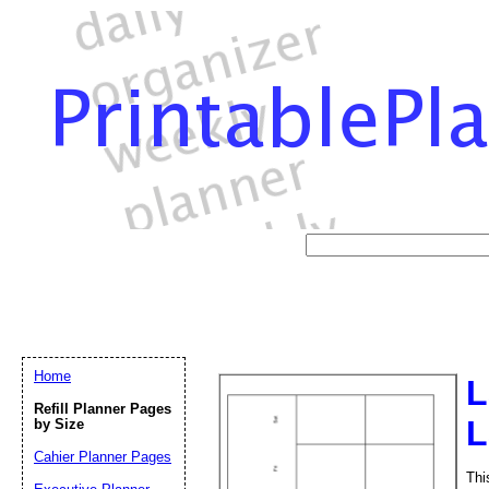
Home
L
Refill Planner Pages
L
by Size
Cahier Planner Pages
Thi
Email address:
(op