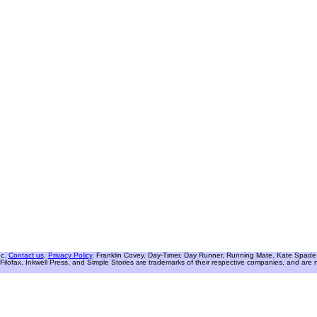
nc.
Contact us
.
Privacy Policy
. Franklin Covey, Day-Timer, Day Runner, Running Mate, Kate Spade W
Filofax, Inkwell Press, and Simple Stories are trademarks of their respective companies, and are not 