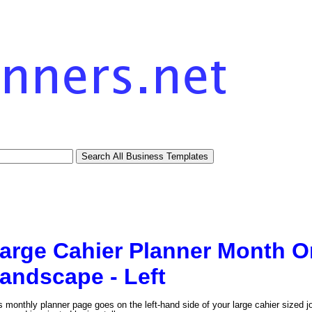
arge Cahier Planner Month 
andscape - Left
s monthly planner page goes on the left-hand side of your large cahier sized j
tional)