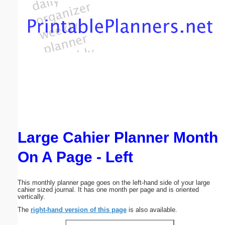
Email address:
(optional)
Suggestion:
Large Cahier Planner Month
Submit Suggestion
Close
On A Page - Left
This monthly planner page goes on the left-hand side of your large
cahier sized journal. It has one month per page and is oriented
vertically.
The
right-hand version of this page
is also available.