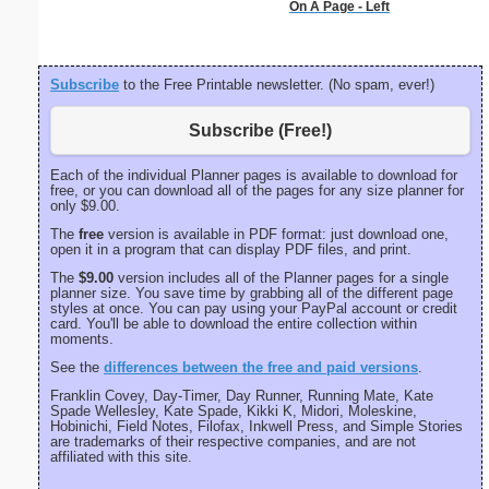
On A Page - Left
Subscribe
to the Free Printable newsletter. (No spam, ever!)
Subscribe (Free!)
Each of the individual Planner pages is available to download for
free, or you can download all of the pages for any size planner for
only $9.00.
The
free
version is available in PDF format: just download one,
open it in a program that can display PDF files, and print.
The
$9.00
version includes all of the Planner pages for a single
planner size. You save time by grabbing all of the different page
styles at once. You can pay using your PayPal account or credit
card. You'll be able to download the entire collection within
moments.
See the
differences between the free and paid versions
.
Franklin Covey, Day-Timer, Day Runner, Running Mate, Kate
Spade Wellesley, Kate Spade, Kikki K, Midori, Moleskine,
Hobinichi, Field Notes, Filofax, Inkwell Press, and Simple Stories
are trademarks of their respective companies, and are not
affiliated with this site.