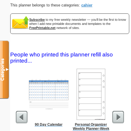
This planner belongs to these categories:
cahier
Subscribe
to my free weekly newsletter — you'll be the first to know
when I add new printable documents and templates to the
FreePrintable.net
network of sites.
People who printed this planner refill also
printed...
Categories
▼
90 Day Calendar
Personal Organizer
Dollar S
Weekly Planner-Week