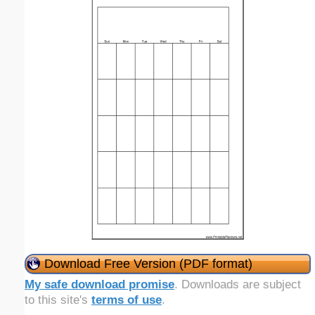
Download Free Version (PDF format)
My safe download promise
. Downloads are subject
to this site's
terms of use
.