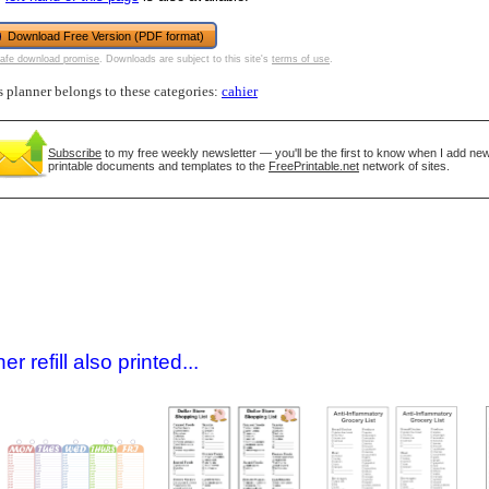
Download Free Version (PDF format)
afe download promise
. Downloads are subject to this site's
terms of use
.
s planner belongs to these categories:
cahier
Subscribe
to my free weekly newsletter — you'll be the first to know when I add ne
printable documents and templates to the
FreePrintable.net
network of sites.
gestion
Close
 refill also printed...