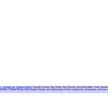
nc.
Contact us
.
Privacy Policy
. Franklin Covey, Day-Timer, Day Runner, Running Mate, Kate Spade W
Filofax, Inkwell Press, and Simple Stories are trademarks of their respective companies, and are not 