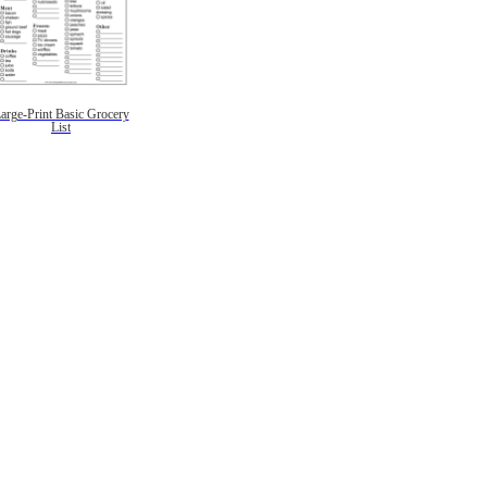
arge-Print Basic Grocery
List