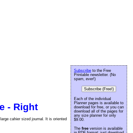
Subscribe
to the Free
Printable newsletter. (No
spam, ever!)
Subscribe (Free!)
Each of the individual
Planner pages is available to
e - Right
download for free, or you can
download all of the pages for
any size planner for only
arge cahier sized journal. It is oriented
$9.00.
The
free
version is available
in PDF format: just download