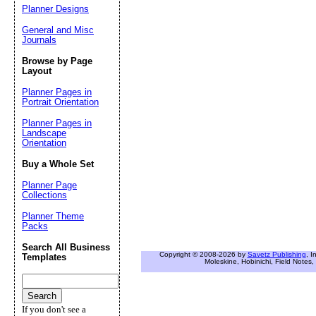
Planner Designs
General and Misc
Journals
Browse by Page
Layout
Planner Pages in
Portrait Orientation
Planner Pages in
Landscape
Orientation
Buy a Whole Set
Planner Page
Collections
Planner Theme
Packs
Search All Business
Copyright © 2008-2026 by
Savetz Publishing
, I
Templates
Moleskine, Hobinichi, Field Notes, 
If you don't see a