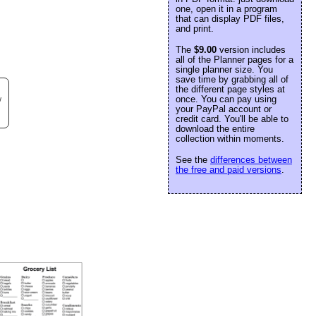
one, open it in a program
that can display PDF files,
and print.
The
$9.00
version includes
all of the Planner pages for a
single planner size. You
save time by grabbing all of
the different page styles at
once. You can pay using
w
your PayPal account or
credit card. You'll be able to
download the entire
collection within moments.
See the
differences between
the free and paid versions
.