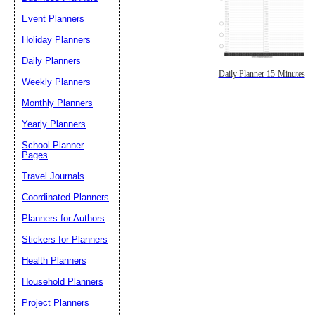
Event Planners
Holiday Planners
Daily Planners
Daily Planner 15-Minutes
Weekly Planners
Monthly Planners
Yearly Planners
School Planner
Pages
Travel Journals
Coordinated Planners
Planners for Authors
Stickers for Planners
Health Planners
Household Planners
Project Planners