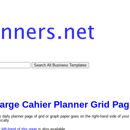
arge Cahier Planner Grid Pag
s daily planner page of grid or graph paper goes on the right-hand side of your l
ically.
e
left-hand of this page
is also available.
tional)