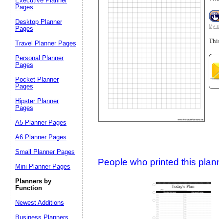
Executive Planner
Pages
Desktop Planner
Suggestion:
My s
Pages
Thi
Travel Planner Pages
Personal Planner
Pages
Pocket Planner
Pages
Hipster Planner
Pages
Submit Sug
A5 Planner Pages
A6 Planner Pages
Small Planner Pages
People who printed this planner
Mini Planner Pages
Planners by
Function
Newest Additions
Business Planners