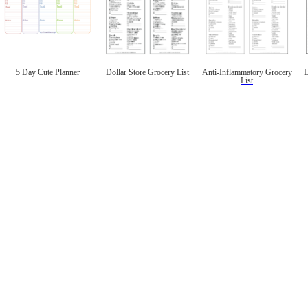
5 Day Cute Planner
Dollar Store Grocery List
Anti-Inflammatory Grocery
L
List