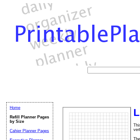
Home
L
Refill Planner Pages
by Size
Thi
vert
Cahier Planner Pages
Th
Email address:
(op