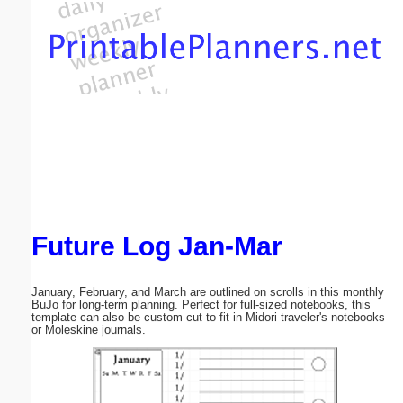
Email address:
(optional)
Suggestion:
Future Log Jan-Mar
Submit Suggestion
Close
January, February, and March are outlined on scrolls in this monthly
BuJo for long-term planning. Perfect for full-sized notebooks, this
template can also be custom cut to fit in Midori traveler's notebooks
or Moleskine journals.