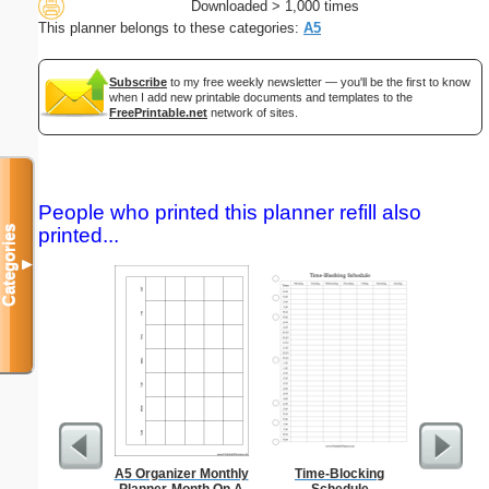
Downloaded > 1,000 times
This planner belongs to these categories:
A5
Subscribe
to my free weekly newsletter — you'll be the first to know
when I add new printable documents and templates to the
FreePrintable.net
network of sites.
People who printed this planner refill also
Categories
printed...
▼
A5 Organizer Monthly
Time-Blocking
Dot Paper 