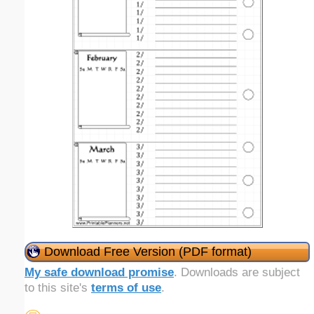
Download Free Version (PDF format)
My safe download promise
. Downloads are subject
to this site's
terms of use
.