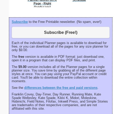
Planner-Month On A
Schedule
per inch o
Page - Right
p
(landscape)
Subscribe
to the Free Printable newsletter. (No spam, ever!)
Subscribe (Free!)
Each of the individual Planner pages is available to download for
free, or you can download all of the pages for any size planner for
only $9.00.
The
free
version is available in PDF format: just download one,
open it in a program that can display PDF files, and print.
The
$9.00
version includes all of the Planner pages for a single
planner size. You save time by grabbing all of the different page
styles at once. You can pay using your PayPal account or credit
card. You'll be able to download the entire collection within
moments.
See the
differences between the free and paid versions
.
Franklin Covey, Day-Timer, Day Runner, Running Mate, Kate
Spade Wellesley, Kate Spade, Kikki K, Midori, Moleskine,
Hobinichi, Field Notes, Filofax, Inkwell Press, and Simple Stories
are trademarks of their respective companies, and are not
affiliated with this site.