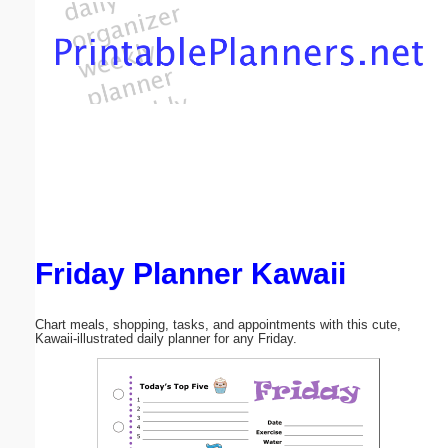
Email address:
(optional)
Suggestion:
Friday Planner Kawaii
Submit Suggestion
Close
Chart meals, shopping, tasks, and appointments with this cute,
Kawaii-illustrated daily planner for any Friday.