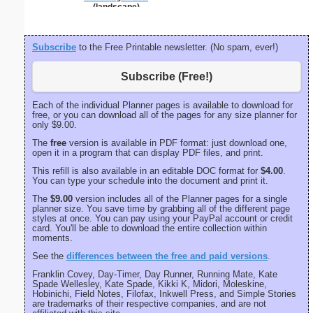
(landscape)
Subscribe
to the Free Printable newsletter. (No spam, ever!)
Subscribe (Free!)
Each of the individual Planner pages is available to download for
free, or you can download all of the pages for any size planner for
only $9.00.
The
free
version is available in PDF format: just download one,
open it in a program that can display PDF files, and print.
This refill is also available in an editable DOC format for
$4.00
.
You can type your schedule into the document and print it.
The
$9.00
version includes all of the Planner pages for a single
planner size. You save time by grabbing all of the different page
styles at once. You can pay using your PayPal account or credit
card. You'll be able to download the entire collection within
moments.
See the
differences between the free and paid versions
.
Franklin Covey, Day-Timer, Day Runner, Running Mate, Kate
Spade Wellesley, Kate Spade, Kikki K, Midori, Moleskine,
Hobinichi, Field Notes, Filofax, Inkwell Press, and Simple Stories
are trademarks of their respective companies, and are not