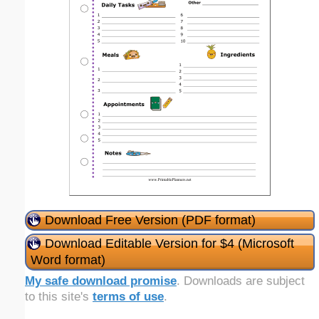
Download Free Version (PDF format)
Download Editable Version for $4 (Microsoft
Word format)
My safe download promise
. Downloads are subject
to this site's
terms of use
.