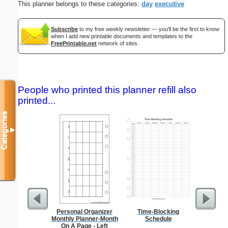
This planner belongs to these categories:
day
executive
Subscribe
to my free weekly newsletter — you'll be the first to know
when I add new printable documents and templates to the
FreePrintable.net
network of sites.
People who printed this planner refill also
printed...
Categories
▼
Personal Organizer
Time-Blocking
Master G
Monthly Planner-Month
Schedule
On A Page - Left