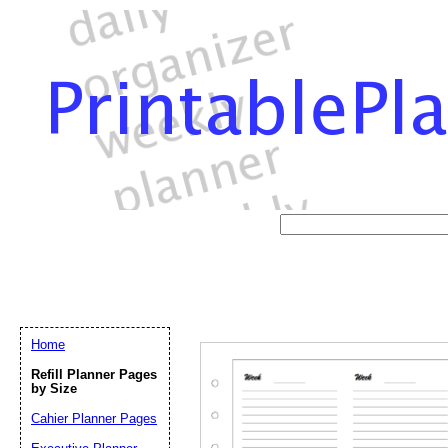
Home
Refill Planner Pages
by Size
Cahier Planner Pages
Email address:
(op