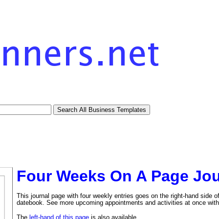
Four Weeks On A Page Jou
This journal page with four weekly entries goes on the right-hand side o
datebook. See more upcoming appointments and activities at once with
The
left-hand of this page
is also available.
tional)