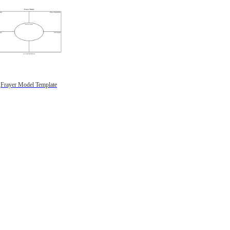
Frayer Model Template