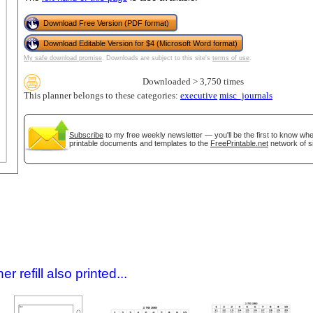
Download Free Version (PDF format)
Download Editable Version for $4 (Microsoft Word format)
My safe download promise
. Downloads are subject to this site's
terms of use
.
Downloaded > 3,750 times
This planner belongs to these categories:
executive
misc_journals
Subscribe
to my free weekly newsletter — you'll be the first to know wh
printable documents and templates to the
FreePrintable.net
network of si
gestion
Close
 refill also printed...