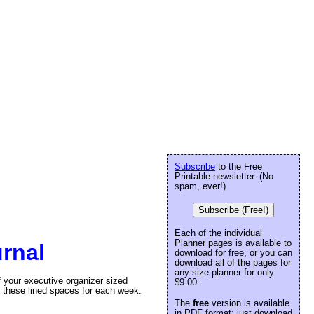
Subscribe
to the Free
Printable newsletter. (No
spam, ever!)
Subscribe (Free!)
Each of the individual
Planner pages is available to
rnal
download for free, or you can
download all of the pages for
any size planner for only
f your executive organizer sized
$9.00.
 these lined spaces for each week.
The
free
version is available
in PDF format: just download