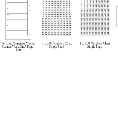
Personal Organizer Weekly
1 to 200 Numbers Chart
1 to 300 Numbers Chart
Planner-Week On A Page -
Single Page
Single Page
Left