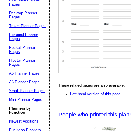
Executive Planner
Pages
Desktop Planner
Suggestion:
Pages
Travel Planner Pages
Personal Planner
Pages
Pocket Planner
Pages
Hipster Planner
Pages
Submit Sug
A5 Planner Pages
A6 Planner Pages
These related pages are also available:
Small Planner Pages
Left-hand version of this page
Mini Planner Pages
Planners by
Function
People who printed this planner
Newest Additions
Business Planners