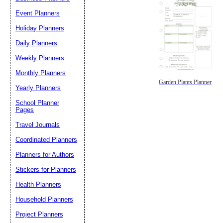
Event Planners
Holiday Planners
Daily Planners
Weekly Planners
Monthly Planners
Garden Plants Planner
Yearly Planners
School Planner
Pages
Travel Journals
Coordinated Planners
Planners for Authors
Stickers for Planners
Health Planners
Household Planners
Project Planners