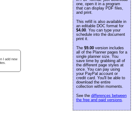
one, open it in a program
that can display PDF files,
and print.
This refill is also available in
an editable DOC format for
$4.00
. You can type your
schedule into the document
print it.
The
$9.00
version includes
all of the Planner pages for a
single planner size. You
en I add new
save time by grabbing all of
tes.
the different page styles at
once. You can pay using
your PayPal account or
credit card. You'll be able to
download the entire
collection within moments.
See the
differences between
the free and paid versions
.