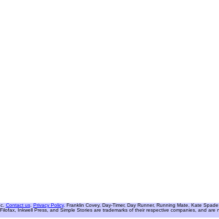
nc.
Contact us
.
Privacy Policy
. Franklin Covey, Day-Timer, Day Runner, Running Mate, Kate Spade W
Filofax, Inkwell Press, and Simple Stories are trademarks of their respective companies, and are not 