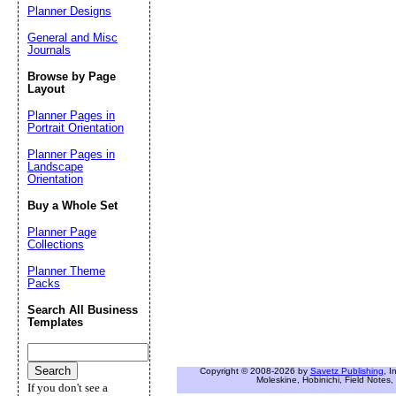
Planner Designs
General and Misc
Journals
Browse by Page
Layout
Planner Pages in
Portrait Orientation
Planner Pages in
Landscape
Orientation
Buy a Whole Set
Planner Page
Collections
Planner Theme
Packs
Search All Business
Templates
Copyright © 2008-2026 by
Savetz Publishing
, I
Moleskine, Hobinichi, Field Notes, 
If you don't see a