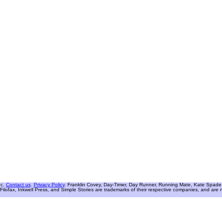
nc.
Contact us
.
Privacy Policy
. Franklin Covey, Day-Timer, Day Runner, Running Mate, Kate Spade W
Filofax, Inkwell Press, and Simple Stories are trademarks of their respective companies, and are not 