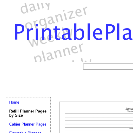
Home
Refill Planner Pages
by Size
Cahier Planner Pages
Email address:
(op