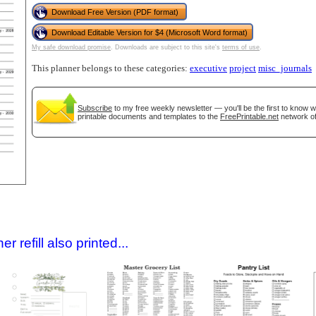
Download Free Version (PDF format)
Download Editable Version for $4 (Microsoft Word format)
My safe download promise
. Downloads are subject to this site's
terms of use
.
This planner belongs to these categories:
executive
project
misc_journals
Subscribe
to my free weekly newsletter — you'll be the first to know 
printable documents and templates to the
FreePrintable.net
network of
gestion
Close
 refill also printed...