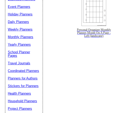
Event Planners
Holiday Planners
Daily Planners
Weekly Planners
Personal Organizer Monthly
Planner-Month On A Page -
Left (landscape)
Monthly Planners
Yearly Planners
School Planner
Pages
Travel Journals
Coordinated Planners
Planners for Authors
Stickers for Planners
Health Planners
Household Planners
Project Planners