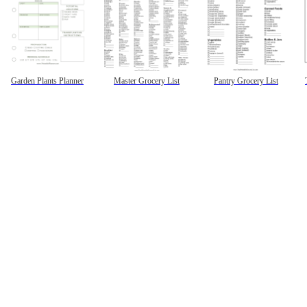
Garden Plants Planner
Master Grocery List
Pantry Grocery List