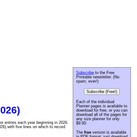
Subscribe
to the Free
Printable newsletter. (No
spam, ever!)
Subscribe (Free!)
Each of the individual
Planner pages is available to
2026)
download for free, or you can
download all of the pages for
any size planner for only
or entries each year beginning in 2026.
$9.00.
26) with five lines on which to record
The
free
version is available
in PDF format: just download