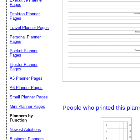
Executive Planner
Pages
Desktop Planner
Suggestion:
Pages
Travel Planner Pages
Personal Planner
Pages
Pocket Planner
Pages
Hipster Planner
Pages
Submit Sug
A5 Planner Pages
A6 Planner Pages
Small Planner Pages
Mini Planner Pages
People who printed this planner
Planners by
Function
Newest Additions
Business Planners