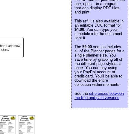
one, open it in a program
that can display PDF files,
and print.
This refill is also available in
an editable DOC format for
$4.00
. You can type your
schedule into the document
print it.
when I add new
The
$9.00
version includes
 sites.
all of the Planner pages for a
single planner size. You
save time by grabbing all of
the different page styles at
once. You can pay using
your PayPal account or
credit card. You'll be able to
download the entire
collection within moments.
See the
differences between
the free and paid versions
.