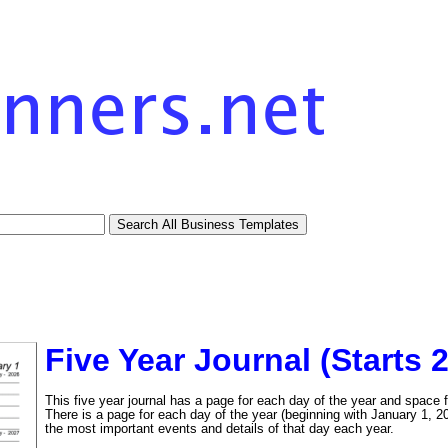
Five Year Journal (Starts 
This five year journal has a page for each day of the year and space f
There is a page for each day of the year (beginning with January 1, 20
the most important events and details of that day each year.
tional)