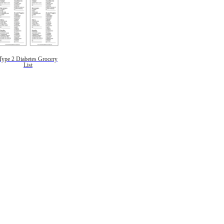
Type 2 Diabetes Grocery
List