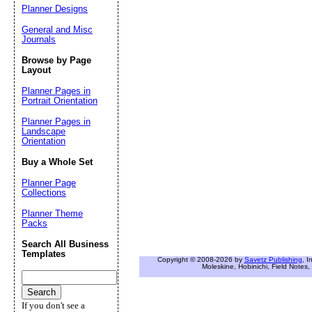
Planner Designs
General and Misc
Journals
Browse by Page
Layout
Planner Pages in
Portrait Orientation
Planner Pages in
Landscape
Orientation
Buy a Whole Set
Planner Page
Collections
Planner Theme
Packs
Search All Business
Templates
Copyright © 2008-2026 by
Savetz Publishing
, I
Moleskine, Hobinichi, Field Notes, 
If you don't see a