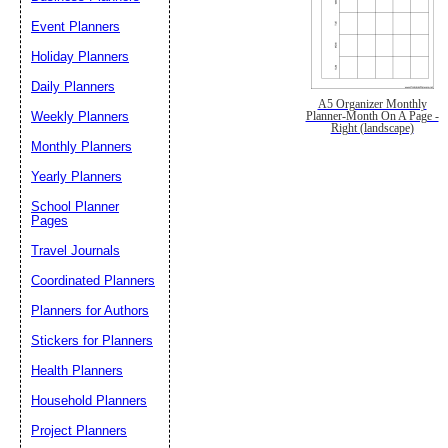
Event Planners
Holiday Planners
Daily Planners
A5 Organizer Monthly
Weekly Planners
Planner-Month On A Page -
Right (landscape)
Monthly Planners
Yearly Planners
School Planner
Pages
Travel Journals
Coordinated Planners
Planners for Authors
Stickers for Planners
Health Planners
Household Planners
Project Planners