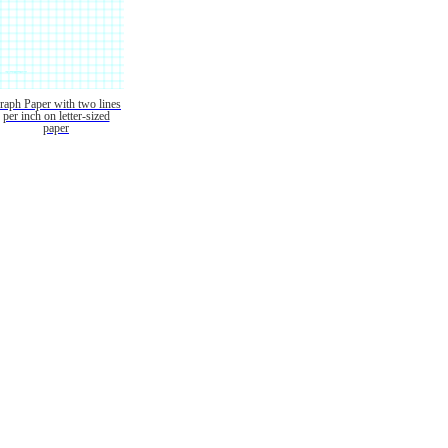
raph Paper with two lines
per inch on letter-sized
paper