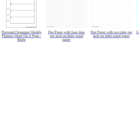
Personal Organizer Weekly
Dot Paper with four dots
Dot Paper with two dots per
G
Planner-Week On A Page -
per inch on letter-sized
inch on letter-sized paper
Right
paper