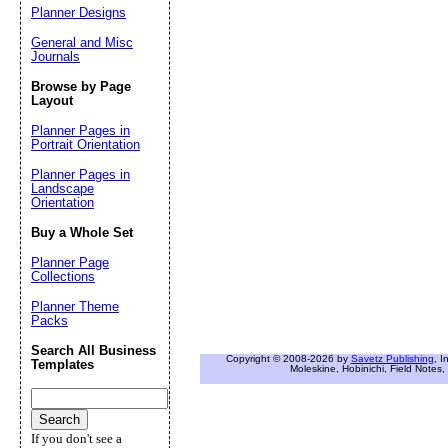
Planner Designs
General and Misc
Journals
Browse by Page
Layout
Planner Pages in
Portrait Orientation
Planner Pages in
Landscape
Orientation
Buy a Whole Set
Planner Page
Collections
Planner Theme
Packs
Search All Business
Copyright © 2008-2026 by
Savetz Publishing
, I
Templates
Moleskine, Hobinichi, Field Notes, 
If you don't see a