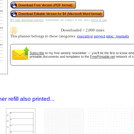
Download Free Version (PDF format)
Download Editable Version for $4 (Microsoft Word format)
My safe download promise
. Downloads are subject to this site's
terms of use
.
Downloaded > 2,000 times
This planner belongs to these categories:
executive
project
misc_journals
Subscribe
to my free weekly newsletter — you'll be the first to know wh
printable documents and templates to the
FreePrintable.net
network of si
gestion
Close
 refill also printed...