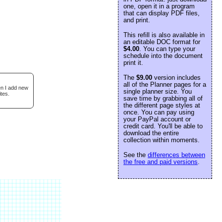
one, open it in a program
that can display PDF files,
and print.
This refill is also available in
an editable DOC format for
$4.00
. You can type your
schedule into the document
print it.
The
$9.00
version includes
all of the Planner pages for a
en I add new
single planner size. You
tes.
save time by grabbing all of
the different page styles at
once. You can pay using
your PayPal account or
credit card. You'll be able to
download the entire
collection within moments.
See the
differences between
the free and paid versions
.