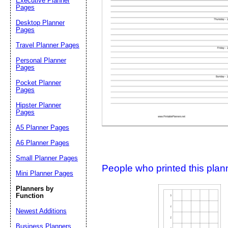
Executive Planner
Pages
Desktop Planner
Suggestion:
Pages
Travel Planner Pages
Personal Planner
Pages
Pocket Planner
Pages
Hipster Planner
Pages
Submit Sug
A5 Planner Pages
A6 Planner Pages
Small Planner Pages
People who printed this planner
Mini Planner Pages
Planners by
Function
Newest Additions
Business Planners