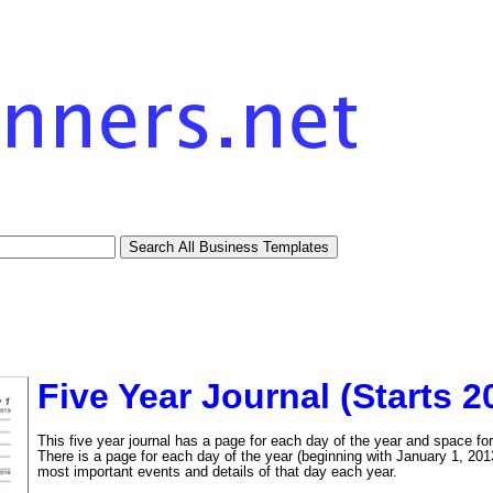
Five Year Journal (Starts 2
This five year journal has a page for each day of the year and space fo
There is a page for each day of the year (beginning with January 1, 2013
most important events and details of that day each year.
tional)