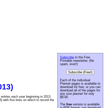
Subscribe
to the Free
Printable newsletter. (No
spam, ever!)
Subscribe (Free!)
Each of the individual
Planner pages is available to
013)
download for free, or you can
download all of the pages for
any size planner for only
r entries each year beginning in 2013.
$9.00.
) with five lines on which to record the
The
free
version is available
in PDF format: just download