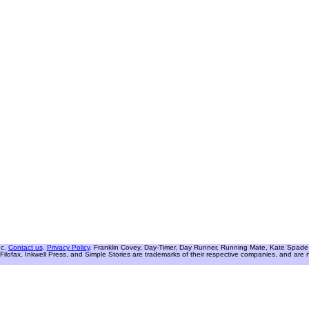
nc.
Contact us
.
Privacy Policy
. Franklin Covey, Day-Timer, Day Runner, Running Mate, Kate Spade W
Filofax, Inkwell Press, and Simple Stories are trademarks of their respective companies, and are not 