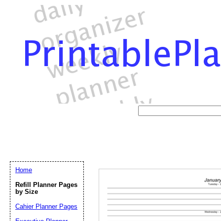
Home
Refill Planner Pages
by Size
Cahier Planner Pages
Email address:
(op