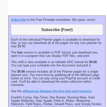
portrait
Subscribe
to the Free Printable newsletter. (No spam, ever!)
Subscribe (Free!)
Each of the individual Planner pages is available to download for
free, or you can download all of the pages for any size planner for
only $9.00.
The
free
version is available in PDF format: just download one,
open it in a program that can display PDF files, and print.
This refill is also available in an editable DOC format for
$4.00
.
You can type your schedule into the document and print it.
The
$9.00
version includes all of the Planner pages for a single
planner size. You save time by grabbing all of the different page
styles at once. You can pay using your PayPal account or credit
card. You'll be able to download the entire collection within
moments.
See the
differences between the free and paid versions
.
Franklin Covey, Day-Timer, Day Runner, Running Mate, Kate
Spade Wellesley, Kate Spade, Kikki K, Midori, Moleskine,
Hobinichi, Field Notes, Filofax, Inkwell Press, and Simple Stories