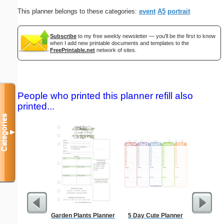
This planner belongs to these categories:
event
A5
portrait
Subscribe
to my free weekly newsletter — you'll be the first to know
when I add new printable documents and templates to the
FreePrintable.net
network of sites.
People who printed this planner refill also
printed...
Categories
▼
Garden Plants Planner
5 Day Cute Planner
Lined Pap
on letter-