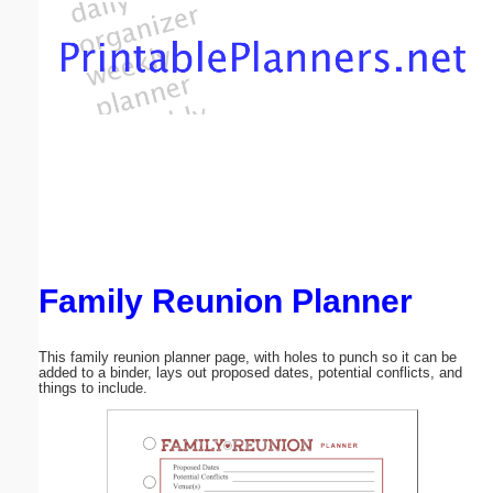
Email address:
(optional)
Suggestion:
Family Reunion Planner
Submit Suggestion
Close
This family reunion planner page, with holes to punch so it can be
added to a binder, lays out proposed dates, potential conflicts, and
things to include.