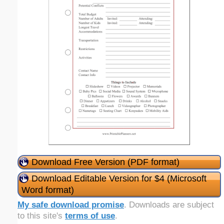
Download Free Version (PDF format)
Download Editable Version for $4 (Microsoft
Word format)
My safe download promise
. Downloads are subject
to this site's
terms of use
.