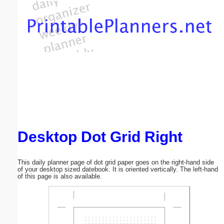
Email address:
(optional)
Suggestion:
Desktop Dot Grid Right
Submit Suggestion
Close
This daily planner page of dot grid paper goes on the right-hand side
of your desktop sized datebook. It is oriented vertically. The left-hand
of this page is also available.