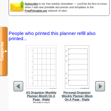
Subscribe
to my free weekly newsletter — you'll be the first to know
when I add new printable documents and templates to the
FreePrintable.net
network of sites.
People who printed this planner refill also
printed...
Categories
▼
A5 Organizer Monthly
Personal Organizer
Lined Pa
Planner-Month On A
Weekly Planner-Week
ruled on 
Page - Right
On A Page - Right
paper i
(landscape)
orientatio