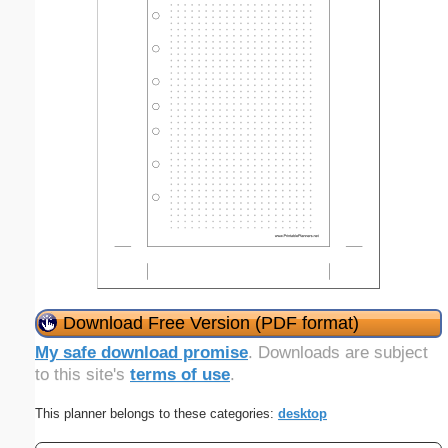
Download Free Version (PDF format)
My safe download promise
. Downloads are subject
to this site's
terms of use
.
This planner belongs to these categories:
desktop