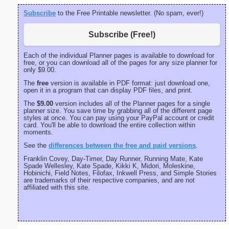
Subscribe
to the Free Printable newsletter. (No spam, ever!)
Subscribe (Free!)
Each of the individual Planner pages is available to download for
free, or you can download all of the pages for any size planner for
only $9.00.
The
free
version is available in PDF format: just download one,
open it in a program that can display PDF files, and print.
The
$9.00
version includes all of the Planner pages for a single
planner size. You save time by grabbing all of the different page
styles at once. You can pay using your PayPal account or credit
card. You'll be able to download the entire collection within
moments.
See the
differences between the free and paid versions
.
Franklin Covey, Day-Timer, Day Runner, Running Mate, Kate
Spade Wellesley, Kate Spade, Kikki K, Midori, Moleskine,
Hobinichi, Field Notes, Filofax, Inkwell Press, and Simple Stories
are trademarks of their respective companies, and are not
affiliated with this site.