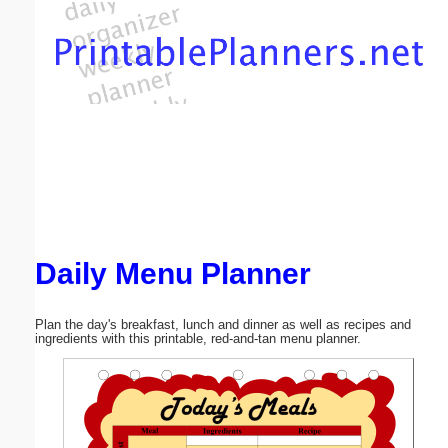
Email address:
(optional)
Suggestion:
Daily Menu Planner
Submit Suggestion
Close
Plan the day's breakfast, lunch and dinner as well as recipes and
ingredients with this printable, red-and-tan menu planner.