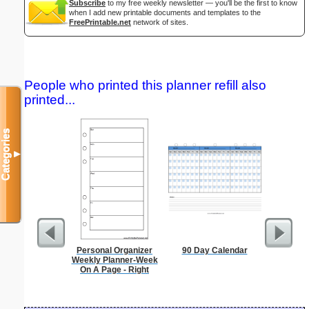
Subscribe
to my free weekly newsletter — you'll be the first to know
when I add new printable documents and templates to the
FreePrintable.net
network of sites.
People who printed this planner refill also
printed...
Categories
▼
Personal Organizer
90 Day Calendar
Low Vis
Weekly Planner-Week
Paper 
On A Page - Right