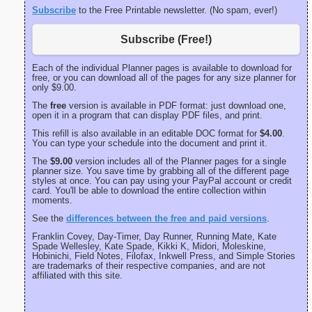
Subscribe
to the Free Printable newsletter. (No spam, ever!)
Subscribe (Free!)
Each of the individual Planner pages is available to download for
free, or you can download all of the pages for any size planner for
only $9.00.
The
free
version is available in PDF format: just download one,
open it in a program that can display PDF files, and print.
This refill is also available in an editable DOC format for
$4.00
.
You can type your schedule into the document and print it.
The
$9.00
version includes all of the Planner pages for a single
planner size. You save time by grabbing all of the different page
styles at once. You can pay using your PayPal account or credit
card. You'll be able to download the entire collection within
moments.
See the
differences between the free and paid versions
.
Franklin Covey, Day-Timer, Day Runner, Running Mate, Kate
Spade Wellesley, Kate Spade, Kikki K, Midori, Moleskine,
Hobinichi, Field Notes, Filofax, Inkwell Press, and Simple Stories
are trademarks of their respective companies, and are not
affiliated with this site.