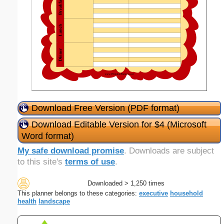
Download Free Version (PDF format)
Download Editable Version for $4 (Microsoft
Word format)
My safe download promise
. Downloads are subject
to this site's
terms of use
.
Downloaded > 1,250 times
This planner belongs to these categories:
executive
household
health
landscape