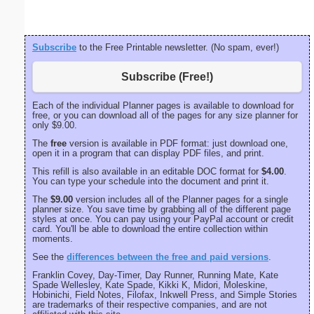
Subscribe
to the Free Printable newsletter. (No spam, ever!)
Subscribe (Free!)
Each of the individual Planner pages is available to download for
free, or you can download all of the pages for any size planner for
only $9.00.
The
free
version is available in PDF format: just download one,
open it in a program that can display PDF files, and print.
This refill is also available in an editable DOC format for
$4.00
.
You can type your schedule into the document and print it.
The
$9.00
version includes all of the Planner pages for a single
planner size. You save time by grabbing all of the different page
styles at once. You can pay using your PayPal account or credit
card. You'll be able to download the entire collection within
moments.
See the
differences between the free and paid versions
.
Franklin Covey, Day-Timer, Day Runner, Running Mate, Kate
Spade Wellesley, Kate Spade, Kikki K, Midori, Moleskine,
Hobinichi, Field Notes, Filofax, Inkwell Press, and Simple Stories
are trademarks of their respective companies, and are not