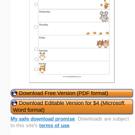
Download Free Version (PDF format)
Download Editable Version for $4 (Microsoft
Word format)
My safe download promise
. Downloads are subject
to this site's
terms of use
.