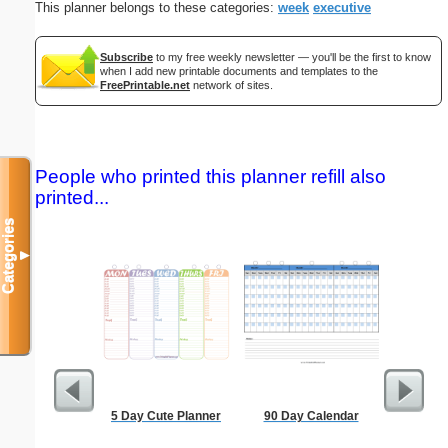
This planner belongs to these categories:
week
executive
Subscribe
to my free weekly newsletter — you'll be the first to know
when I add new printable documents and templates to the
FreePrintable.net
network of sites.
People who printed this planner refill also
printed...
Categories
▼
5 Day Cute Planner
90 Day Calendar
2-column 