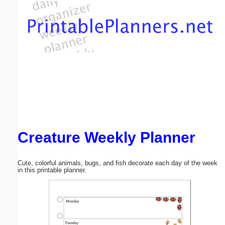
Email address:
(optional)
Suggestion:
Creature Weekly Planner
Submit Suggestion
Close
Cute, colorful animals, bugs, and fish decorate each day of the week
in this printable planner.