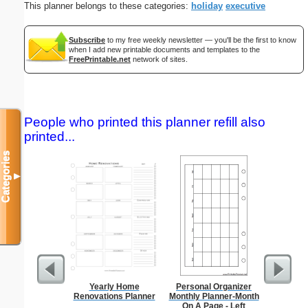
This planner belongs to these categories:
holiday
executive
Subscribe
to my free weekly newsletter — you'll be the first to know
when I add new printable documents and templates to the
FreePrintable.net
network of sites.
People who printed this planner refill also
printed...
Categories
▼
Yearly Home
Personal Organizer
Foldab
Renovations Planner
Monthly Planner-Month
On A Page - Left