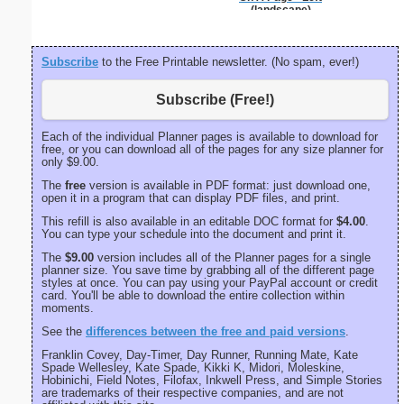
(landscape)
Subscribe
to the Free Printable newsletter. (No spam, ever!)
Subscribe (Free!)
Each of the individual Planner pages is available to download for
free, or you can download all of the pages for any size planner for
only $9.00.
The
free
version is available in PDF format: just download one,
open it in a program that can display PDF files, and print.
This refill is also available in an editable DOC format for
$4.00
.
You can type your schedule into the document and print it.
The
$9.00
version includes all of the Planner pages for a single
planner size. You save time by grabbing all of the different page
styles at once. You can pay using your PayPal account or credit
card. You'll be able to download the entire collection within
moments.
See the
differences between the free and paid versions
.
Franklin Covey, Day-Timer, Day Runner, Running Mate, Kate
Spade Wellesley, Kate Spade, Kikki K, Midori, Moleskine,
Hobinichi, Field Notes, Filofax, Inkwell Press, and Simple Stories
are trademarks of their respective companies, and are not