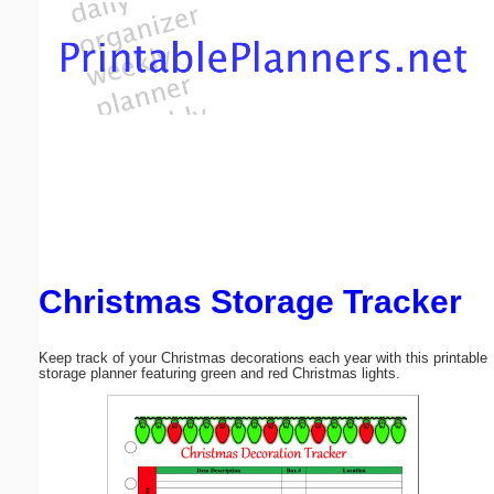
Email address:
(optional)
Suggestion:
Christmas Storage Tracker
Submit Suggestion
Close
Keep track of your Christmas decorations each year with this printable
storage planner featuring green and red Christmas lights.