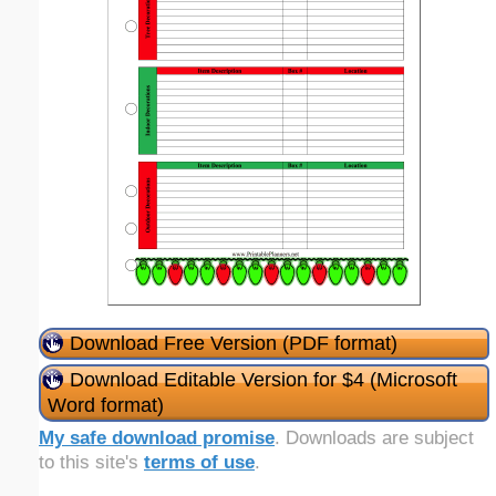
Download Free Version (PDF format)
Download Editable Version for $4 (Microsoft
Word format)
My safe download promise
. Downloads are subject
to this site's
terms of use
.