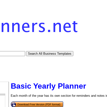
Basic Yearly Planner
Each month of the year has its own section for reminders and notes in
Download Free Version (PDF format)
tional)