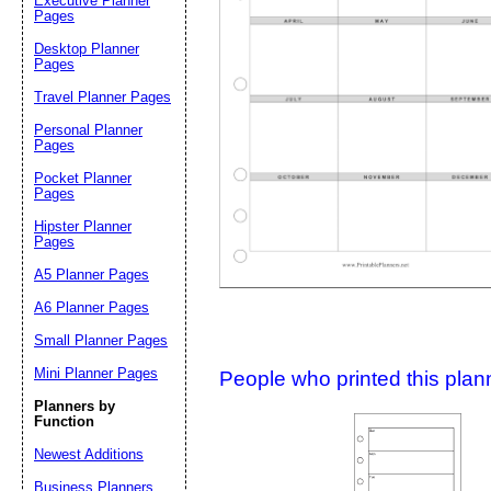
Executive Planner
Pages
Desktop Planner
Suggestion:
Pages
Travel Planner Pages
Personal Planner
Pages
Pocket Planner
Pages
Hipster Planner
Pages
Submit Sug
A5 Planner Pages
A6 Planner Pages
Small Planner Pages
Mini Planner Pages
People who printed this planner
Planners by
Function
Newest Additions
Business Planners