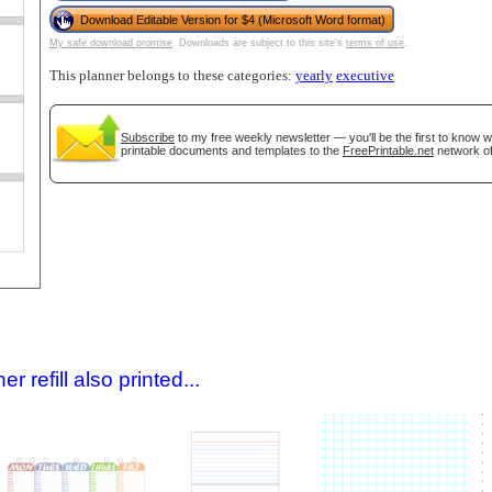
Download Editable Version for $4 (Microsoft Word format)
My safe download promise
. Downloads are subject to this site's
terms of use
.
This planner belongs to these categories:
yearly
executive
Subscribe
to my free weekly newsletter — you'll be the first to know 
printable documents and templates to the
FreePrintable.net
network of
gestion
Close
 refill also printed...