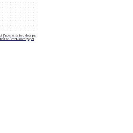
t Paper with two dots per
inch on letter-sized paper