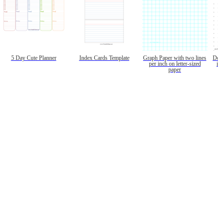
5 Day Cute Planner
Index Cards Template
Graph Paper with two lines
Do
per inch on letter-sized
paper