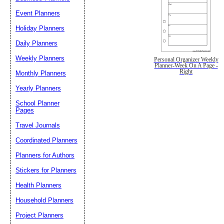
Event Planners
Holiday Planners
Daily Planners
Weekly Planners
Personal Organizer Weekly
Planner-Week On A Page -
Right
Monthly Planners
Yearly Planners
School Planner
Pages
Travel Journals
Coordinated Planners
Planners for Authors
Stickers for Planners
Health Planners
Household Planners
Project Planners