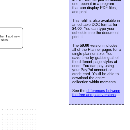
one, open it in a program
that can display PDF files,
and print.
This refill is also available in
an editable DOC format for
$4.00
. You can type your
schedule into the document
when I add new
print it.
 sites.
The
$9.00
version includes
all of the Planner pages for a
single planner size. You
save time by grabbing all of
the different page styles at
once. You can pay using
your PayPal account or
credit card. You'll be able to
download the entire
collection within moments.
See the
differences between
the free and paid versions
.