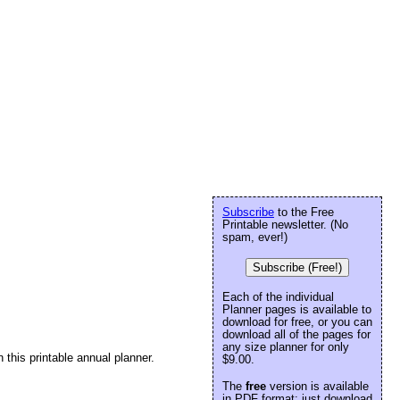
Subscribe
to the Free
Printable newsletter. (No
spam, ever!)
Subscribe (Free!)
Each of the individual
Planner pages is available to
download for free, or you can
download all of the pages for
any size planner for only
 this printable annual planner.
$9.00.
The
free
version is available
in PDF format: just download