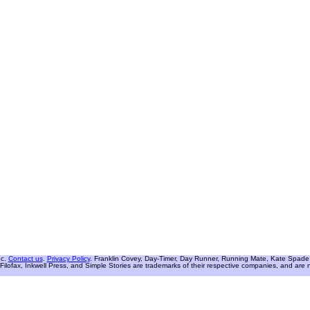
nc.
Contact us
.
Privacy Policy
. Franklin Covey, Day-Timer, Day Runner, Running Mate, Kate Spade W
Filofax, Inkwell Press, and Simple Stories are trademarks of their respective companies, and are not 