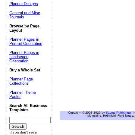
Planner Designs
General and Misc
Journals
Browse by Page
Layout
Planner Pages in
Portrait Orientation
Planner Pages in
Landscape
Orientation
Buy a Whole Set
Planner Page
Collections
Planner Theme
Packs
Search All Business
Templates
Copyright © 2008-2026 by
Savetz Publishing
, I
Moleskine, Hobinichi, Field Notes, 
If you don't see a