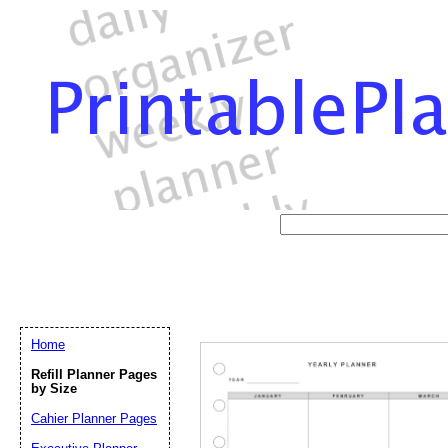
Home
Refill Planner Pages
by Size
Cahier Planner Pages
Email address:
(op