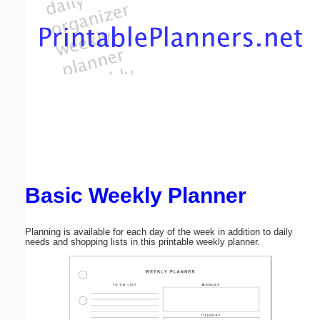
Email address:
(optional)
Suggestion:
Basic Weekly Planner
Submit Suggestion
Close
Planning is available for each day of the week in addition to daily
needs and shopping lists in this printable weekly planner.