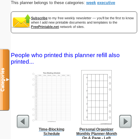
This planner belongs to these categories:
week
executive
Subscribe
to my free weekly newsletter — you'll be the first to know
when I add new printable documents and templates to the
FreePrintable.net
network of sites.
People who printed this planner refill also
printed...
Categories
▼
Time-Blocking
Personal Organizer
Anti-In
Schedule
Monthly Planner-Month
Groc
On A Page - Left