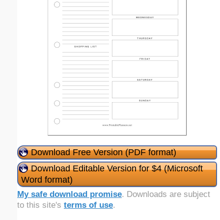
Download Free Version (PDF format)
Download Editable Version for $4 (Microsoft
Word format)
My safe download promise
. Downloads are subject
to this site's
terms of use
.