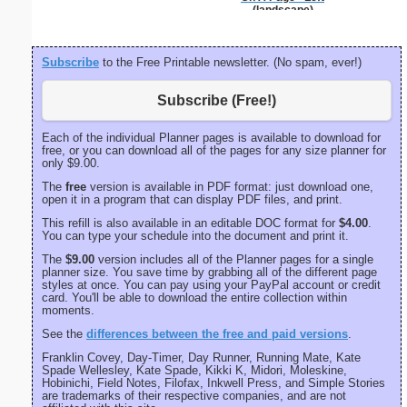
(landscape)
Subscribe
to the Free Printable newsletter. (No spam, ever!)
Subscribe (Free!)
Each of the individual Planner pages is available to download for
free, or you can download all of the pages for any size planner for
only $9.00.
The
free
version is available in PDF format: just download one,
open it in a program that can display PDF files, and print.
This refill is also available in an editable DOC format for
$4.00
.
You can type your schedule into the document and print it.
The
$9.00
version includes all of the Planner pages for a single
planner size. You save time by grabbing all of the different page
styles at once. You can pay using your PayPal account or credit
card. You'll be able to download the entire collection within
moments.
See the
differences between the free and paid versions
.
Franklin Covey, Day-Timer, Day Runner, Running Mate, Kate
Spade Wellesley, Kate Spade, Kikki K, Midori, Moleskine,
Hobinichi, Field Notes, Filofax, Inkwell Press, and Simple Stories
are trademarks of their respective companies, and are not