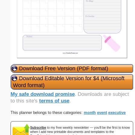
Download Free Version (PDF format)
Download Editable Version for $4 (Microsoft
Word format)
My safe download promise
. Downloads are subject
to this site's
terms of use
.
This planner belongs to these categories:
month
event
executive
Subscribe
to my free weekly newsletter — you'll be the first to know
when I add new printable documents and templates to the