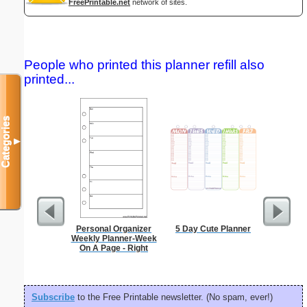
FreePrintable.net
network of sites.
People who printed this planner refill also
printed...
Categories
▼
Personal Organizer
5 Day Cute Planner
Chines
Weekly Planner-Week
On A Page - Right
Subscribe
to the Free Printable newsletter. (No spam, ever!)