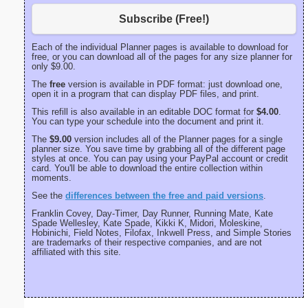
Subscribe (Free!)
Each of the individual Planner pages is available to download for
free, or you can download all of the pages for any size planner for
only $9.00.
The
free
version is available in PDF format: just download one,
open it in a program that can display PDF files, and print.
This refill is also available in an editable DOC format for
$4.00
.
You can type your schedule into the document and print it.
The
$9.00
version includes all of the Planner pages for a single
planner size. You save time by grabbing all of the different page
styles at once. You can pay using your PayPal account or credit
card. You'll be able to download the entire collection within
moments.
See the
differences between the free and paid versions
.
Franklin Covey, Day-Timer, Day Runner, Running Mate, Kate
Spade Wellesley, Kate Spade, Kikki K, Midori, Moleskine,
Hobinichi, Field Notes, Filofax, Inkwell Press, and Simple Stories
are trademarks of their respective companies, and are not
affiliated with this site.