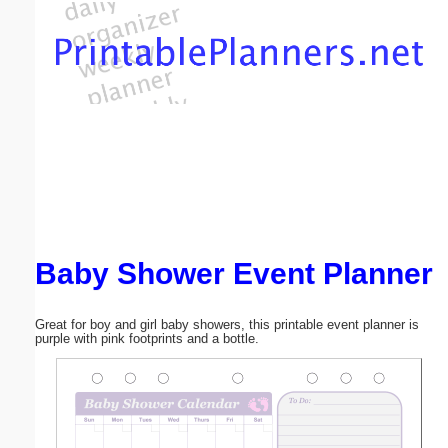
Email address:
(optional)
Suggestion:
Baby Shower Event Planner
Submit Suggestion
Close
Great for boy and girl baby showers, this printable event planner is
purple with pink footprints and a bottle.