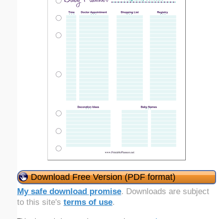
Download Free Version (PDF format)
My safe download promise
. Downloads are subject
to this site's
terms of use
.