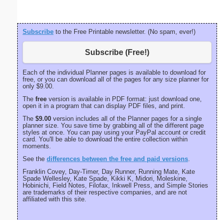
Subscribe
to the Free Printable newsletter. (No spam, ever!)
Subscribe (Free!)
Each of the individual Planner pages is available to download for
free, or you can download all of the pages for any size planner for
only $9.00.
The
free
version is available in PDF format: just download one,
open it in a program that can display PDF files, and print.
The
$9.00
version includes all of the Planner pages for a single
planner size. You save time by grabbing all of the different page
styles at once. You can pay using your PayPal account or credit
card. You'll be able to download the entire collection within
moments.
See the
differences between the free and paid versions
.
Franklin Covey, Day-Timer, Day Runner, Running Mate, Kate
Spade Wellesley, Kate Spade, Kikki K, Midori, Moleskine,
Hobinichi, Field Notes, Filofax, Inkwell Press, and Simple Stories
are trademarks of their respective companies, and are not
affiliated with this site.