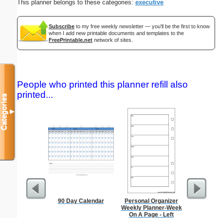
This planner belongs to these categories:
executive
Subscribe
to my free weekly newsletter — you'll be the first to know
when I add new printable documents and templates to the
FreePrintable.net
network of sites.
People who printed this planner refill also
printed...
Categories
▼
90 Day Calendar
Personal Organizer
Index Ca
Weekly Planner-Week
On A Page - Left