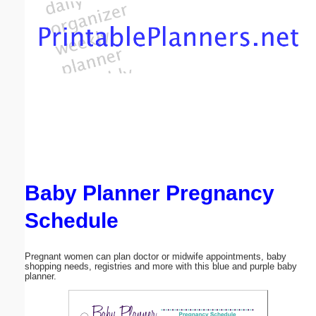
Email address:
(optional)
Suggestion:
Baby Planner Pregnancy
Submit Suggestion
Close
Schedule
Pregnant women can plan doctor or midwife appointments, baby
shopping needs, registries and more with this blue and purple baby
planner.