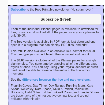
Subscribe
to the Free Printable newsletter. (No spam, ever!)
Subscribe (Free!)
Each of the individual Planner pages is available to download for
free, or you can download all of the pages for any size planner for
only $9.00.
The
free
version is available in PDF format: just download one,
open it in a program that can display PDF files, and print.
This refill is also available in an editable DOC format for
$4.00
.
You can type your schedule into the document and print it.
The
$9.00
version includes all of the Planner pages for a single
planner size. You save time by grabbing all of the different page
styles at once. You can pay using your PayPal account or credit
card. You'll be able to download the entire collection within
moments.
See the
differences between the free and paid versions
.
Franklin Covey, Day-Timer, Day Runner, Running Mate, Kate
Spade Wellesley, Kate Spade, Kikki K, Midori, Moleskine,
Hobinichi, Field Notes, Filofax, Inkwell Press, and Simple Stories
are trademarks of their respective companies, and are not
affiliated with this site.