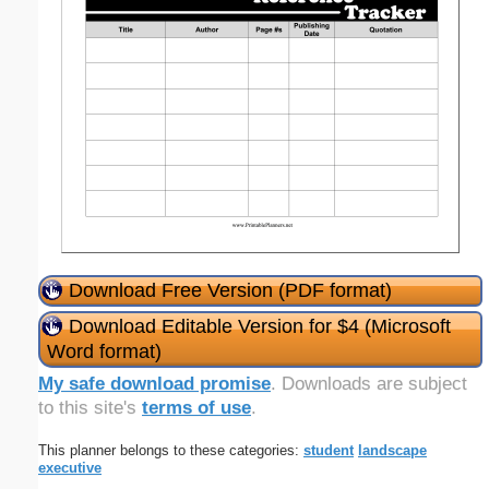
Download Free Version (PDF format)
Download Editable Version for $4 (Microsoft
Word format)
My safe download promise
. Downloads are subject
to this site's
terms of use
.
This planner belongs to these categories:
student
landscape
executive