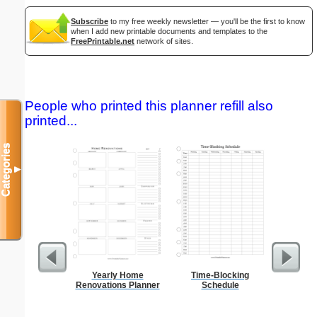
Subscribe
to my free weekly newsletter — you'll be the first to know
when I add new printable documents and templates to the
FreePrintable.net
network of sites.
People who printed this planner refill also
printed...
Categories
▼
Yearly Home
Time-Blocking
Seating
Renovations Planner
Schedule
Sub