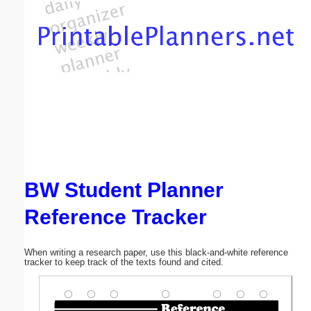
Email address:
(optional)
Suggestion:
BW Student Planner
Submit Suggestion
Close
Reference Tracker
When writing a research paper, use this black-and-white reference
tracker to keep track of the texts found and cited.