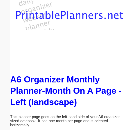
Email address:
(optional)
Suggestion:
A6 Organizer Monthly
Submit Suggestion
Close
Planner-Month On A Page -
Left (landscape)
This planner page goes on the left-hand side of your A6 organizer
sized datebook. It has one month per page and is oriented
horizontally.