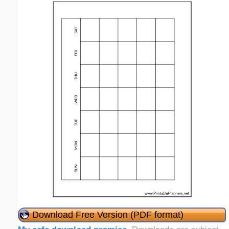
Download Free Version (PDF format)