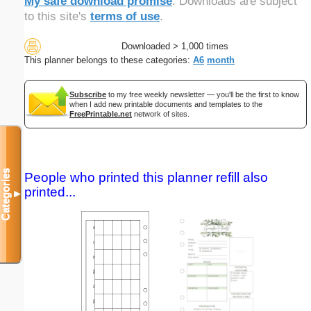
My safe download promise
. Downloads are subject
to this site's
terms of use
.
Downloaded > 1,000 times
This planner belongs to these categories:
A6
month
Subscribe
to my free weekly newsletter — you'll be the first to know
when I add new printable documents and templates to the
FreePrintable.net
network of sites.
Categories
People who printed this planner refill also
printed...
▼