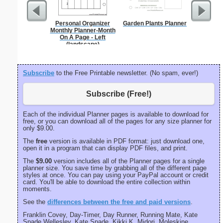
Personal Organizer
Garden Plants Planner
Index Ca
Monthly Planner-Month
On A Page - Left
(landscape)
Subscribe
to the Free Printable newsletter. (No spam, ever!)
Subscribe (Free!)
Each of the individual Planner pages is available to download for
free, or you can download all of the pages for any size planner for
only $9.00.
The
free
version is available in PDF format: just download one,
open it in a program that can display PDF files, and print.
The
$9.00
version includes all of the Planner pages for a single
planner size. You save time by grabbing all of the different page
styles at once. You can pay using your PayPal account or credit
card. You'll be able to download the entire collection within
moments.
See the
differences between the free and paid versions
.
Franklin Covey, Day-Timer, Day Runner, Running Mate, Kate
Spade Wellesley, Kate Spade, Kikki K, Midori, Moleskine,