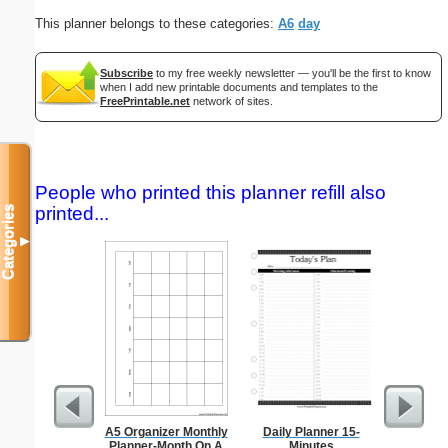
This planner belongs to these categories:
A6
day
Subscribe
to my free weekly newsletter — you'll be the first to know
when I add new printable documents and templates to the
FreePrintable.net
network of sites.
People who printed this planner refill also
printed...
Categories
▼
A5 Organizer Monthly
Daily Planner 15-
Lined Pap
Planner-Month On A
Minutes
on letter-