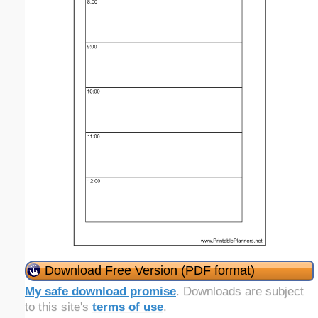
Download Free Version (PDF format)
My safe download promise
. Downloads are subject
to this site's
terms of use
.