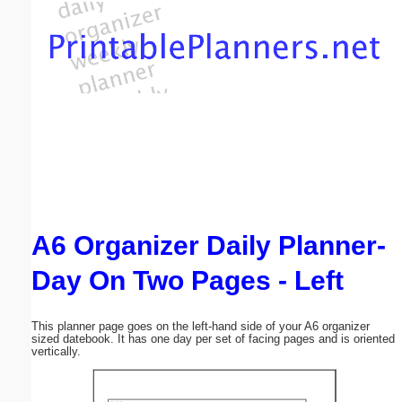
Email address:
(optional)
Suggestion:
A6 Organizer Daily Planner-
Submit Suggestion
Close
Day On Two Pages - Left
This planner page goes on the left-hand side of your A6 organizer
sized datebook. It has one day per set of facing pages and is oriented
vertically.