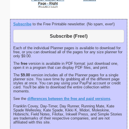
Page - Right
portrait
(landscape)
Subscribe
to the Free Printable newsletter. (No spam, ever!)
Subscribe (Free!)
Each of the individual Planner pages is available to download for
free, or you can download all of the pages for any size planner for
only $9.00.
The
free
version is available in PDF format: just download one,
open it in a program that can display PDF files, and print.
The
$9.00
version includes all of the Planner pages for a single
planner size. You save time by grabbing all of the different page
styles at once. You can pay using your PayPal account or credit
card. You'll be able to download the entire collection within
moments.
See the
differences between the free and paid versions
.
Franklin Covey, Day-Timer, Day Runner, Running Mate, Kate
Spade Wellesley, Kate Spade, Kikki K, Midori, Moleskine,
Hobinichi, Field Notes, Filofax, Inkwell Press, and Simple Stories
are trademarks of their respective companies, and are not
affiliated with this site.