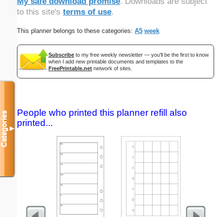
My safe download promise
. Downloads are subject
to this site's
terms of use
.
This planner belongs to these categories:
A5
week
Subscribe
to my free weekly newsletter — you'll be the first to know
when I add new printable documents and templates to the
FreePrintable.net
network of sites.
People who printed this planner refill also
Categories
printed...
▼