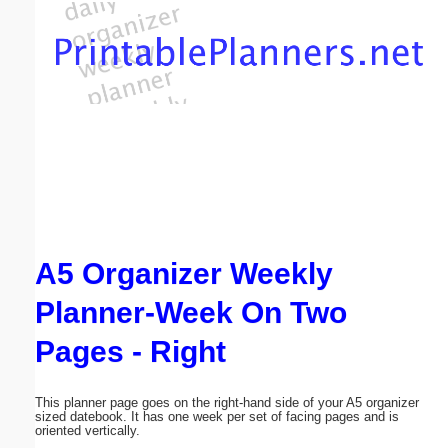
Email address:
(optional)
Suggestion:
A5 Organizer Weekly
Submit Suggestion
Close
Planner-Week On Two
Pages - Right
This planner page goes on the right-hand side of your A5 organizer
sized datebook. It has one week per set of facing pages and is
oriented vertically.