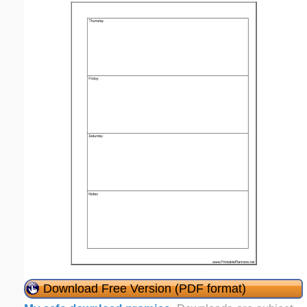
Download Free Version (PDF format)