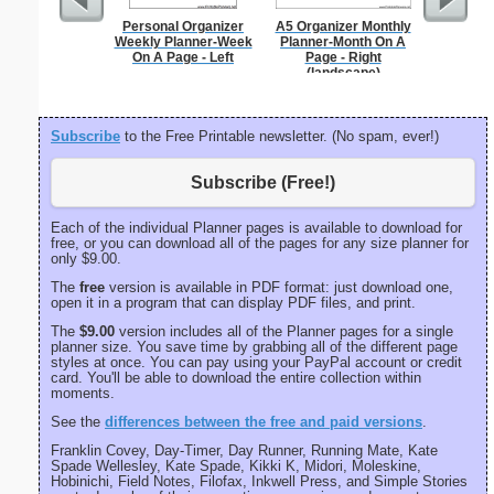
Personal Organizer
A5 Organizer Monthly
1 to 3
Weekly Planner-Week
Planner-Month On A
Chart S
On A Page - Left
Page - Right
(landscape)
Subscribe
to the Free Printable newsletter. (No spam, ever!)
Subscribe (Free!)
Each of the individual Planner pages is available to download for
free, or you can download all of the pages for any size planner for
only $9.00.
The
free
version is available in PDF format: just download one,
open it in a program that can display PDF files, and print.
The
$9.00
version includes all of the Planner pages for a single
planner size. You save time by grabbing all of the different page
styles at once. You can pay using your PayPal account or credit
card. You'll be able to download the entire collection within
moments.
See the
differences between the free and paid versions
.
Franklin Covey, Day-Timer, Day Runner, Running Mate, Kate
Spade Wellesley, Kate Spade, Kikki K, Midori, Moleskine,
Hobinichi, Field Notes, Filofax, Inkwell Press, and Simple Stories