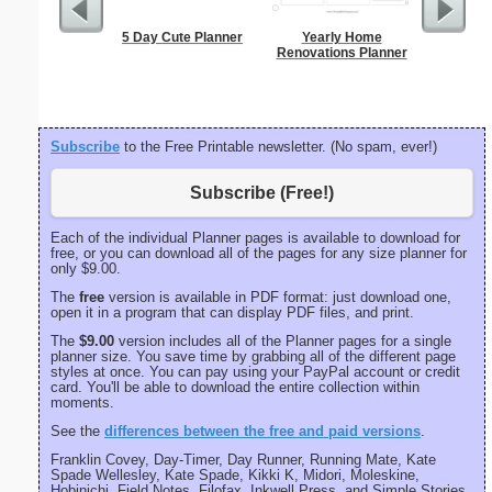
5 Day Cute Planner
Yearly Home
Spellin
Renovations Planner
w
Subscribe
to the Free Printable newsletter. (No spam, ever!)
Subscribe (Free!)
Each of the individual Planner pages is available to download for
free, or you can download all of the pages for any size planner for
only $9.00.
The
free
version is available in PDF format: just download one,
open it in a program that can display PDF files, and print.
The
$9.00
version includes all of the Planner pages for a single
planner size. You save time by grabbing all of the different page
styles at once. You can pay using your PayPal account or credit
card. You'll be able to download the entire collection within
moments.
See the
differences between the free and paid versions
.
Franklin Covey, Day-Timer, Day Runner, Running Mate, Kate
Spade Wellesley, Kate Spade, Kikki K, Midori, Moleskine,
Hobinichi, Field Notes, Filofax, Inkwell Press, and Simple Stories