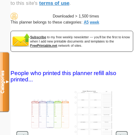
to this site's
terms of use
.
Downloaded > 1,500 times
This planner belongs to these categories:
A5
week
Subscribe
to my free weekly newsletter — you'll be the first to know
when I add new printable documents and templates to the
FreePrintable.net
network of sites.
People who printed this planner refill also
Categories
printed...
▼