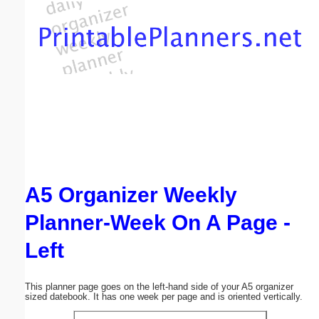
Email address:
(optional)
Suggestion:
A5 Organizer Weekly
Submit Suggestion
Close
Planner-Week On A Page -
Left
This planner page goes on the left-hand side of your A5 organizer
sized datebook. It has one week per page and is oriented vertically.