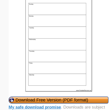
Download Free Version (PDF format)
My safe download promise
. Downloads are subject