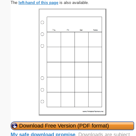
The
left-hand of this page
is also available.
Download Free Version (PDF format)
My safe download promise
. Downloads are subject