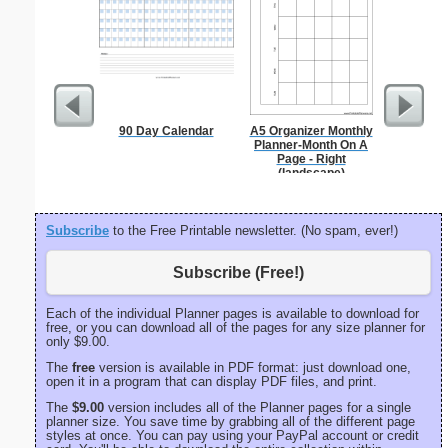
90 Day Calendar
A5 Organizer Monthly
Pantry G
Planner-Month On A
Page - Right
(landscape)
Subscribe
to the Free Printable newsletter. (No spam, ever!)
Subscribe (Free!)
Each of the individual Planner pages is available to download for
free, or you can download all of the pages for any size planner for
only $9.00.
The
free
version is available in PDF format: just download one,
open it in a program that can display PDF files, and print.
The
$9.00
version includes all of the Planner pages for a single
planner size. You save time by grabbing all of the different page
styles at once. You can pay using your PayPal account or credit