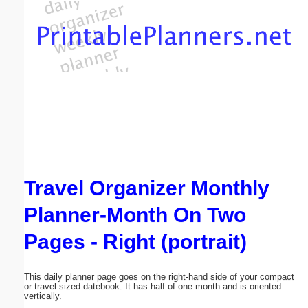
Email address:
(optional)
Suggestion:
Travel Organizer Monthly
Submit Suggestion
Close
Planner-Month On Two
Pages - Right (portrait)
This daily planner page goes on the right-hand side of your compact
or travel sized datebook. It has half of one month and is oriented
vertically.