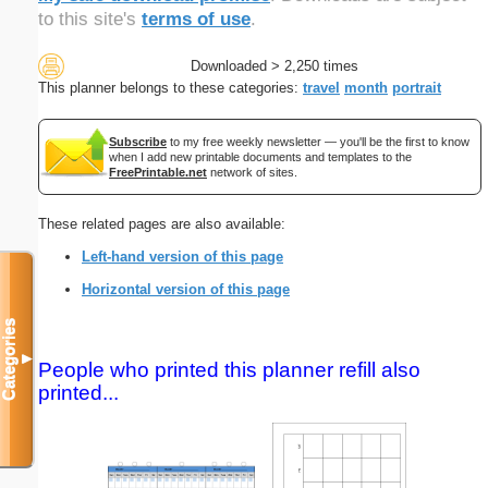
to this site's
terms of use
.
Downloaded > 2,250 times
This planner belongs to these categories:
travel
month
portrait
Subscribe
to my free weekly newsletter — you'll be the first to know
when I add new printable documents and templates to the
FreePrintable.net
network of sites.
These related pages are also available:
Left-hand version of this page
Horizontal version of this page
Categories
▼
People who printed this planner refill also
printed...