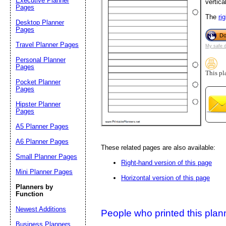
Executive Planner
vertical
Pages
The
ri
Desktop Planner
Suggestion:
Pages
Do
Travel Planner Pages
My safe 
Personal Planner
Pages
This pl
Pocket Planner
Pages
Hipster Planner
Pages
Submit Sug
A5 Planner Pages
A6 Planner Pages
These related pages are also available:
Small Planner Pages
Right-hand version of this page
Mini Planner Pages
Horizontal version of this page
Planners by
Function
Newest Additions
People who printed this planner
Business Planners