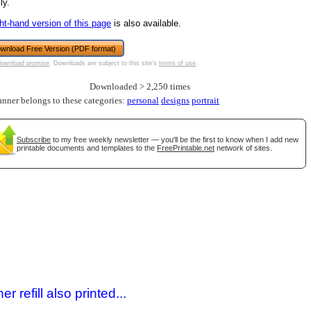
ly.
ght-hand version of this page
is also available.
wnload Free Version (PDF format)
download promise
. Downloads are subject to this site's
terms of use
.
Downloaded > 2,250 times
anner belongs to these categories:
personal
designs
portrait
Subscribe
to my free weekly newsletter — you'll be the first to know when I add new
printable documents and templates to the
FreePrintable.net
network of sites.
gestion
Close
 refill also printed...