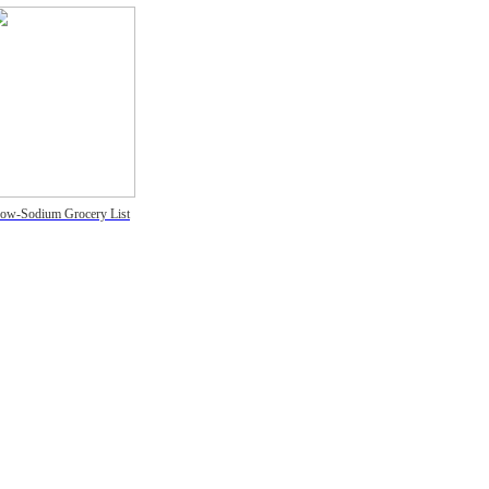
ow-Sodium Grocery List