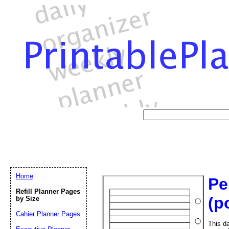
Home
Pe
Refill Planner Pages
(po
by Size
Cahier Planner Pages
This da
Email address:
(op