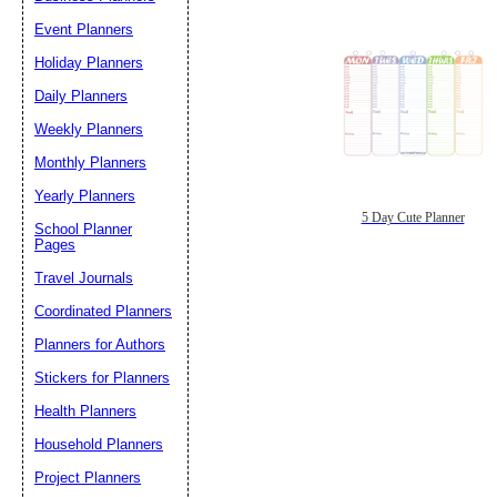
Event Planners
Holiday Planners
Daily Planners
Weekly Planners
Monthly Planners
Yearly Planners
5 Day Cute Planner
School Planner
Pages
Travel Journals
Coordinated Planners
Planners for Authors
Stickers for Planners
Health Planners
Household Planners
Project Planners