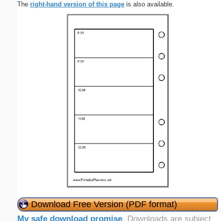
The
right-hand version of this page
is also available.
Download Free Version (PDF format)
My safe download promise
. Downloads are subject