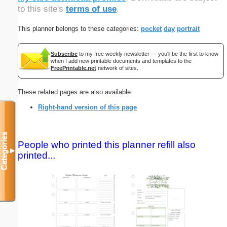
to this site's
terms of use
.
This planner belongs to these categories:
pocket
day
portrait
Subscribe
to my free weekly newsletter — you'll be the first to know
when I add new printable documents and templates to the
FreePrintable.net
network of sites.
These related pages are also available:
Right-hand version of this page
Categories
People who printed this planner refill also
▼
printed...