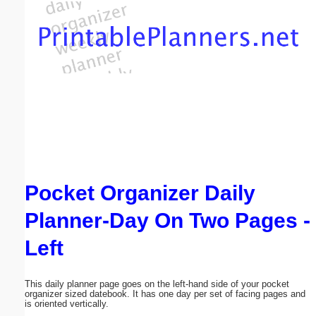
Email address:
(optional)
Suggestion:
Pocket Organizer Daily
Submit Suggestion
Close
Planner-Day On Two Pages -
Left
This daily planner page goes on the left-hand side of your pocket
organizer sized datebook. It has one day per set of facing pages and
is oriented vertically.