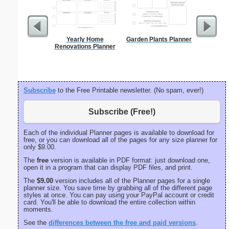
Yearly Home
Garden Plants Planner
Spellin
Renovations Planner
w
Subscribe
to the Free Printable newsletter. (No spam, ever!)
Subscribe (Free!)
Each of the individual Planner pages is available to download for
free, or you can download all of the pages for any size planner for
only $9.00.
The
free
version is available in PDF format: just download one,
open it in a program that can display PDF files, and print.
The
$9.00
version includes all of the Planner pages for a single
planner size. You save time by grabbing all of the different page
styles at once. You can pay using your PayPal account or credit
card. You'll be able to download the entire collection within
moments.
See the
differences between the free and paid versions
.