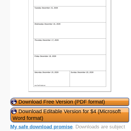
Download Free Version (PDF format)
Download Editable Version for $4 (Microsoft
Word format)
My safe download promise
. Downloads are subject