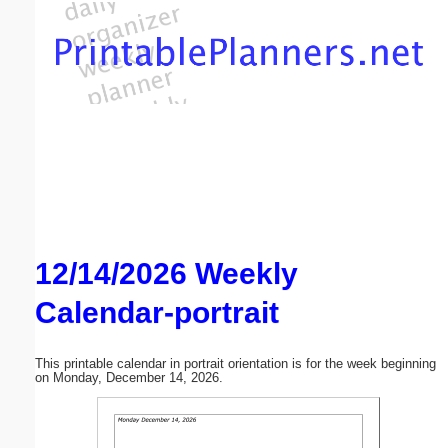
Email address:
(optional)
Suggestion:
12/14/2026 Weekly
Submit Suggestion
Close
Calendar-portrait
This printable calendar in portrait orientation is for the week beginning
on Monday, December 14, 2026.