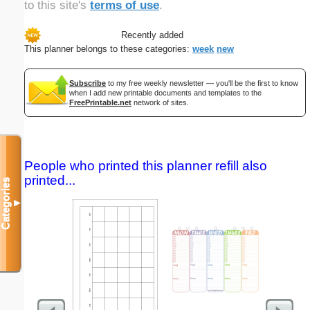
to this site's
terms of use
.
Recently added
This planner belongs to these categories:
week
new
Subscribe
to my free weekly newsletter — you'll be the first to know
when I add new printable documents and templates to the
FreePrintable.net
network of sites.
People who printed this planner refill also
printed...
Categories
▼