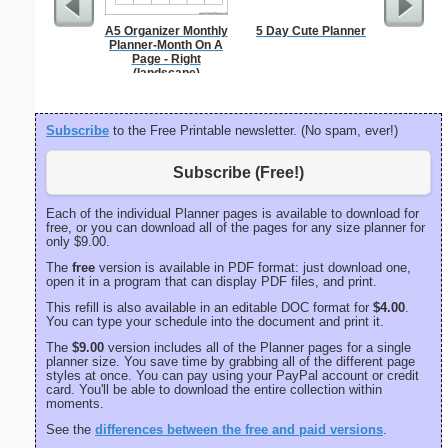
A5 Organizer Monthly
5 Day Cute Planner
Large-P
Planner-Month On A
Groc
Page - Right
(landscape)
Subscribe
to the Free Printable newsletter. (No spam, ever!)
Subscribe (Free!)
Each of the individual Planner pages is available to download for
free, or you can download all of the pages for any size planner for
only $9.00.
The
free
version is available in PDF format: just download one,
open it in a program that can display PDF files, and print.
This refill is also available in an editable DOC format for
$4.00
.
You can type your schedule into the document and print it.
The
$9.00
version includes all of the Planner pages for a single
planner size. You save time by grabbing all of the different page
styles at once. You can pay using your PayPal account or credit
card. You'll be able to download the entire collection within
moments.
See the
differences between the free and paid versions
.