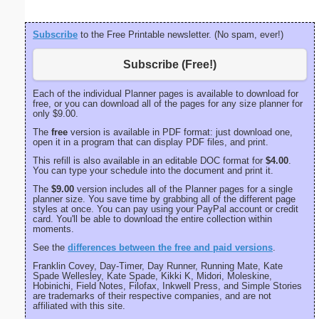
Subscribe
to the Free Printable newsletter. (No spam, ever!)
Subscribe (Free!)
Each of the individual Planner pages is available to download for
free, or you can download all of the pages for any size planner for
only $9.00.
The
free
version is available in PDF format: just download one,
open it in a program that can display PDF files, and print.
This refill is also available in an editable DOC format for
$4.00
.
You can type your schedule into the document and print it.
The
$9.00
version includes all of the Planner pages for a single
planner size. You save time by grabbing all of the different page
styles at once. You can pay using your PayPal account or credit
card. You'll be able to download the entire collection within
moments.
See the
differences between the free and paid versions
.
Franklin Covey, Day-Timer, Day Runner, Running Mate, Kate
Spade Wellesley, Kate Spade, Kikki K, Midori, Moleskine,
Hobinichi, Field Notes, Filofax, Inkwell Press, and Simple Stories
are trademarks of their respective companies, and are not
affiliated with this site.