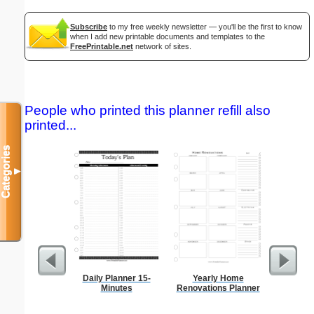
Subscribe
to my free weekly newsletter — you'll be the first to know
when I add new printable documents and templates to the
FreePrintable.net
network of sites.
People who printed this planner refill also
printed...
Categories
▼
Daily Planner 15-
Yearly Home
Graph Pa
Minutes
Renovations Planner
lines per 
size