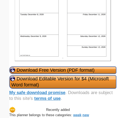
Download Free Version (PDF format)
Download Editable Version for $4 (Microsoft
Word format)
My safe download promise
. Downloads are subject
to this site's
terms of use
.
Recently added
This planner belongs to these categories:
week
new