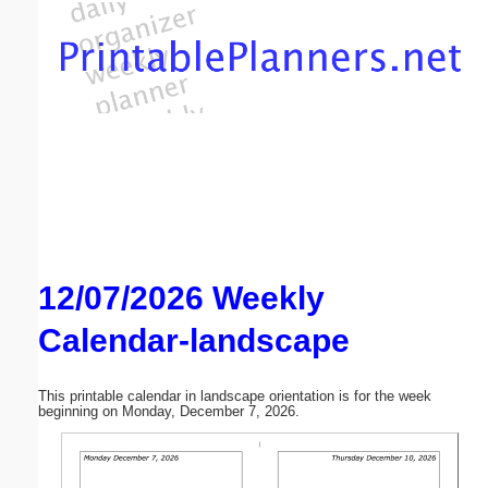
Email address:
(optional)
Suggestion:
12/07/2026 Weekly
Submit Suggestion
Close
Calendar-landscape
This printable calendar in landscape orientation is for the week
beginning on Monday, December 7, 2026.